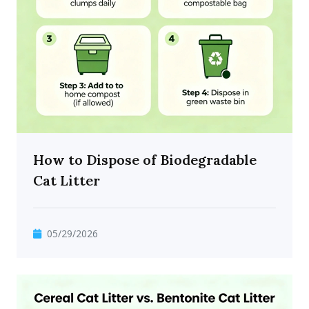
How to Dispose of Biodegradable
Cat Litter
05/29/2026