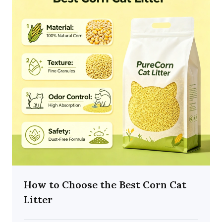
How to Choose the Best Corn Cat
Litter