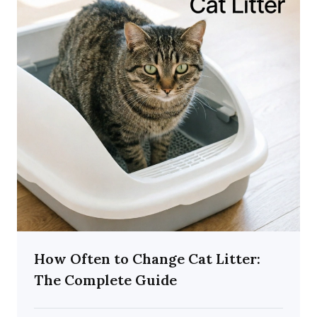
How Often to Change Cat Litter:
The Complete Guide