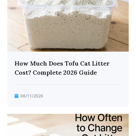
How Much Does Tofu Cat Litter
Cost? Complete 2026 Guide
06/11/2026