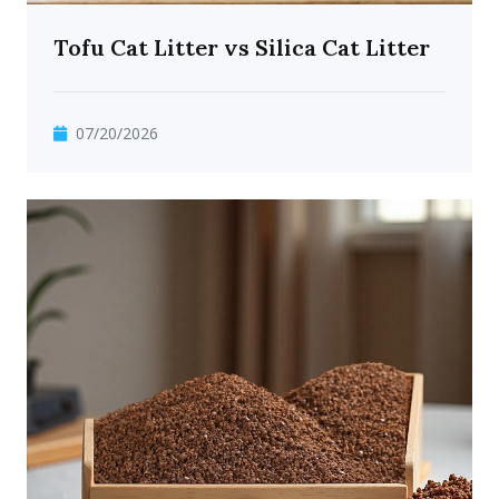
Tofu Cat Litter vs Silica Cat Litter
07/20/2026