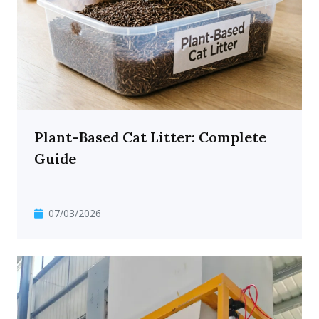
Plant-Based Cat Litter: Complete
Guide
07/03/2026