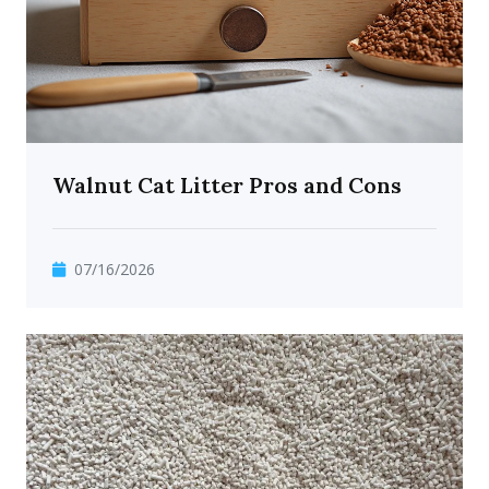
Walnut Cat Litter Pros and Cons
07/16/2026