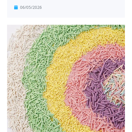
06/05/2026