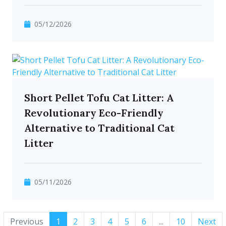
05/12/2026
Short Pellet Tofu Cat Litter: A
Revolutionary Eco-Friendly
Alternative to Traditional Cat
Litter
05/11/2026
Previous
1
2
3
4
5
6
...
10
Next