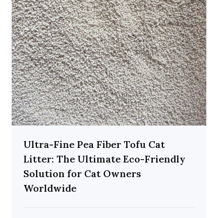
Ultra-Fine Pea Fiber Tofu Cat
Litter: The Ultimate Eco-Friendly
Solution for Cat Owners
Worldwide