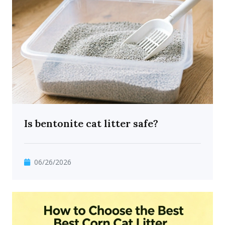
Is bentonite cat litter safe?
06/26/2026