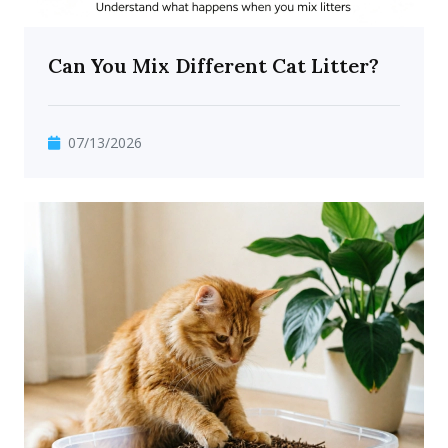
Can You Mix Different Cat Litter?
07/13/2026