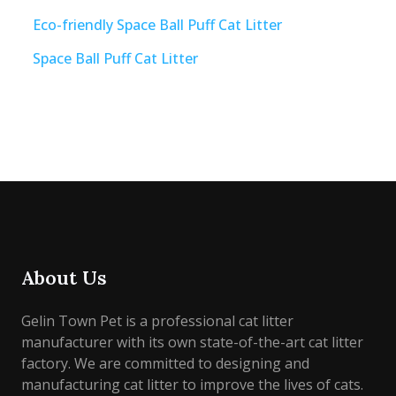
Eco-friendly Space Ball Puff Cat Litter
Space Ball Puff Cat Litter
About Us
Gelin Town Pet is a professional cat litter
manufacturer with its own state-of-the-art cat litter
factory. We are committed to designing and
manufacturing cat litter to improve the lives of cats.