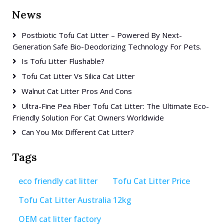
News
Postbiotic Tofu Cat Litter – Powered By Next-
Generation Safe Bio-Deodorizing Technology For Pets.
Is Tofu Litter Flushable?
Tofu Cat Litter Vs Silica Cat Litter
Walnut Cat Litter Pros And Cons
Ultra-Fine Pea Fiber Tofu Cat Litter: The Ultimate Eco-
Friendly Solution For Cat Owners Worldwide
Can You Mix Different Cat Litter?
Tags
eco friendly cat litter
Tofu Cat Litter Price
Tofu Cat Litter Australia 12kg
OEM cat litter factory