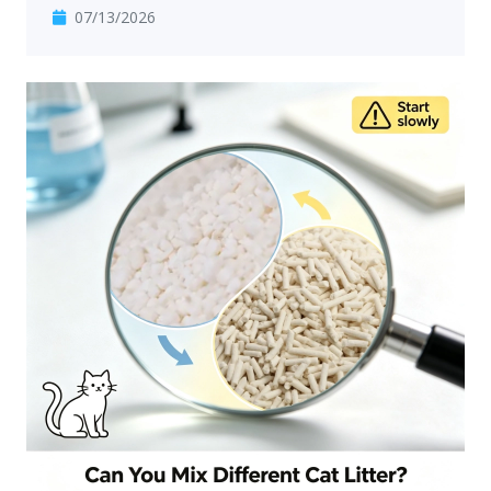
07/13/2026