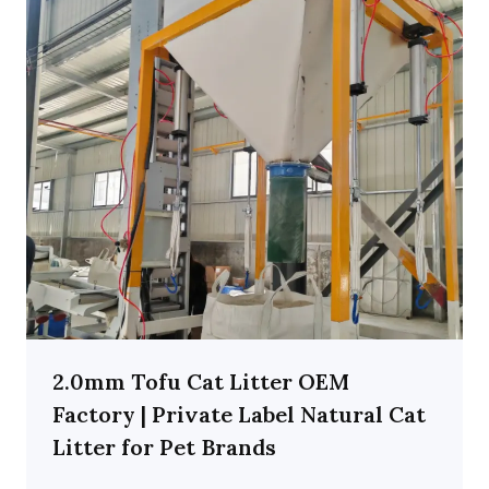
2.0mm Tofu Cat Litter OEM
Factory | Private Label Natural Cat
Litter for Pet Brands