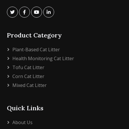
Product Category
Plant-Based Cat Litter
Health Monitoring Cat Litter
Tofu Cat Litter
Corn Cat Litter
Mixed Cat Litter
Quick Links
About Us