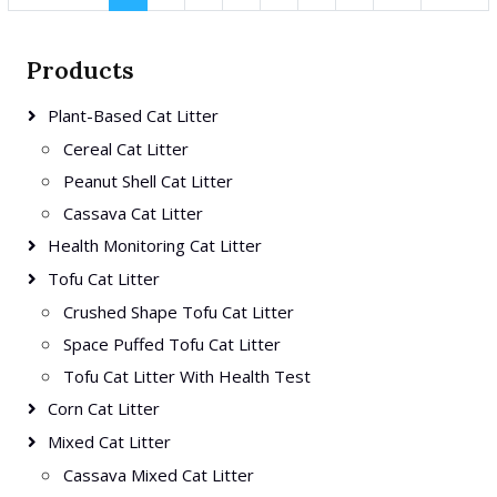
Products
Plant-Based Cat Litter
Cereal Cat Litter
Peanut Shell Cat Litter
Cassava Cat Litter
Health Monitoring Cat Litter
Tofu Cat Litter
Crushed Shape Tofu Cat Litter
Space Puffed Tofu Cat Litter
Tofu Cat Litter With Health Test
Corn Cat Litter
Mixed Cat Litter
Cassava Mixed Cat Litter