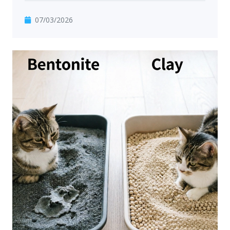
07/03/2026