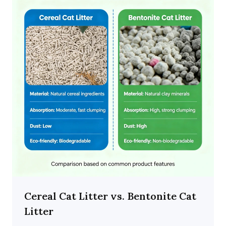
Cereal Cat Litter vs. Bentonite Cat
Litter