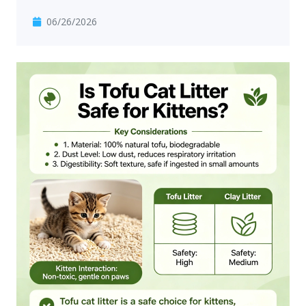
06/26/2026