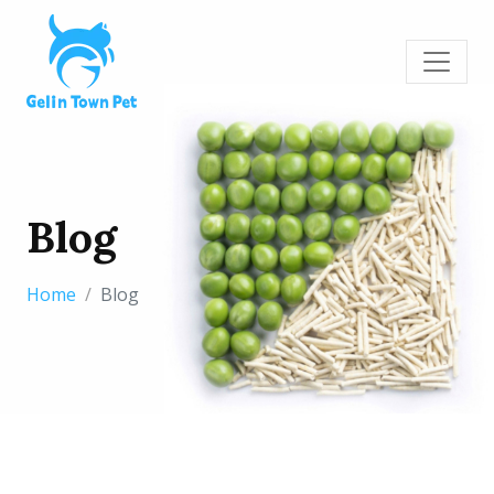
Blog
Home
Blog