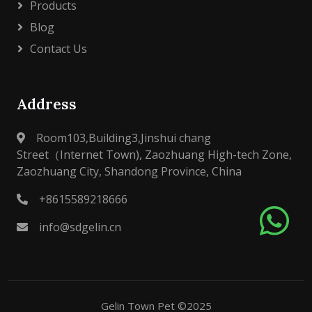
Products
Blog
Contact Us
Address
Room103,Building3,Jinshui chang
Street（Internet Town), Zaozhuang High-tech Zone,
Zaozhuang City, Shandong Province, China
+8615589218666
info@sdgelin.cn
Gelin Town Pet ©2025