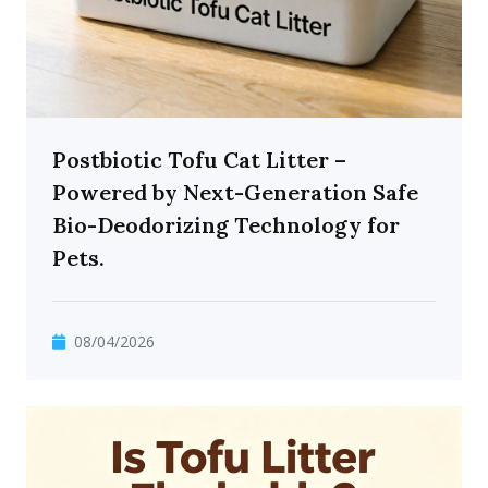
Postbiotic Tofu Cat Litter –
Powered by Next-Generation Safe
Bio-Deodorizing Technology for
Pets.
08/04/2026