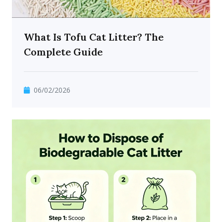
What Is Tofu Cat Litter? The
Complete Guide
06/02/2026