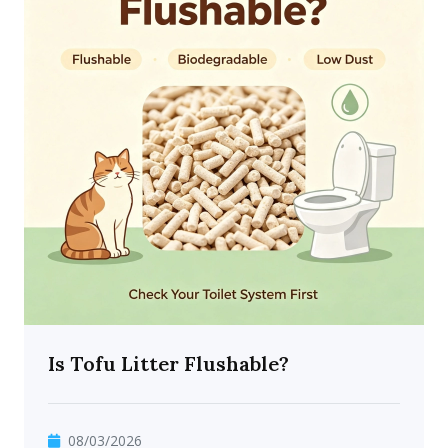
Is Tofu Litter Flushable?
08/03/2026