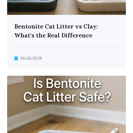
Bentonite Cat Litter vs Clay:
What's the Real Difference
06/26/2026