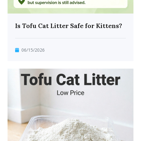
Is Tofu Cat Litter Safe for Kittens?
06/15/2026