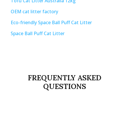
Tofu Cat Litter Australia 12kg
OEM cat litter factory
Eco-friendly Space Ball Puff Cat Litter
Space Ball Puff Cat Litter
FREQUENTLY ASKED
QUESTIONS