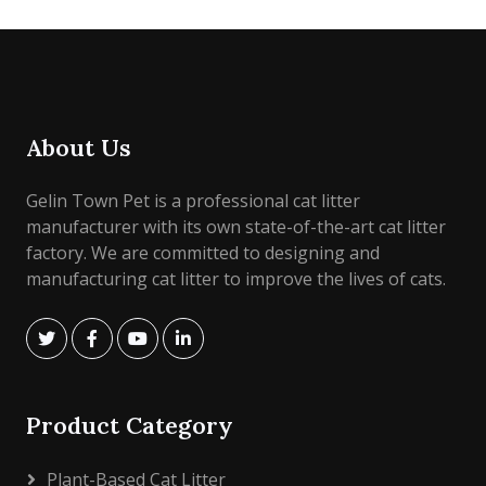
About Us
Gelin Town Pet is a professional cat litter
manufacturer with its own state-of-the-art cat litter
factory. We are committed to designing and
manufacturing cat litter to improve the lives of cats.
Product Category
Plant-Based Cat Litter