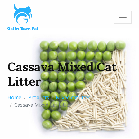
Cassava Mixed Cat
Litter
Home
Products
Mixed cat litter
Cassava Mixed Cat Litter