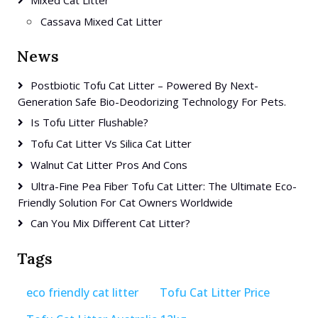
Mixed Cat Litter
Cassava Mixed Cat Litter
News
Postbiotic Tofu Cat Litter – Powered By Next-
Generation Safe Bio-Deodorizing Technology For Pets.
Is Tofu Litter Flushable?
Tofu Cat Litter Vs Silica Cat Litter
Walnut Cat Litter Pros And Cons
Ultra-Fine Pea Fiber Tofu Cat Litter: The Ultimate Eco-
Friendly Solution For Cat Owners Worldwide
Can You Mix Different Cat Litter?
Tags
eco friendly cat litter
Tofu Cat Litter Price