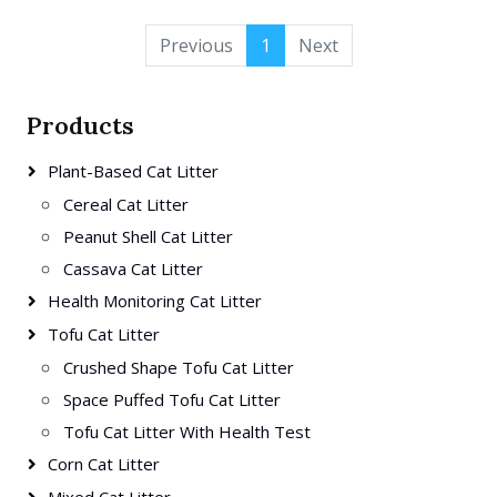
Previous
1
Next
Products
Plant-Based Cat Litter
Cereal Cat Litter
Peanut Shell Cat Litter
Cassava Cat Litter
Health Monitoring Cat Litter
Tofu Cat Litter
Crushed Shape Tofu Cat Litter
Space Puffed Tofu Cat Litter
Tofu Cat Litter With Health Test
Corn Cat Litter