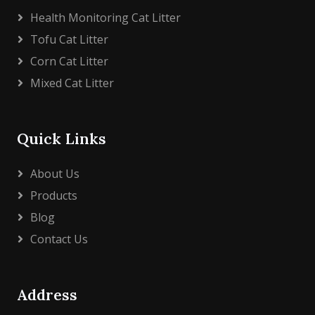
Health Monitoring Cat Litter
Tofu Cat Litter
Corn Cat Litter
Mixed Cat Litter
Quick Links
About Us
Products
Blog
Contact Us
Address