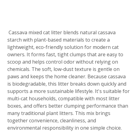
Cassava mixed cat litter blends natural cassava
starch with plant-based materials to create a
lightweight, eco-friendly solution for modern cat
owners. It forms fast, tight clumps that are easy to
scoop and helps control odor without relying on
chemicals. The soft, low-dust texture is gentle on
paws and keeps the home cleaner. Because cassava
is biodegradable, this litter breaks down quickly and
supports a more sustainable lifestyle. It's suitable for
multi-cat households, compatible with most litter
boxes, and offers better clumping performance than
many traditional plant litters. This mix brings
together convenience, cleanliness, and
environmental responsibility in one simple choice.