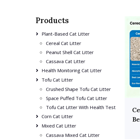
Products
Plant-Based Cat Litter
Cereal Cat Litter
Peanut Shell Cat Litter
Cassava Cat Litter
Health Monitoring Cat Litter
Tofu Cat Litter
Crushed Shape Tofu Cat Litter
Space Puffed Tofu Cat Litter
Tofu Cat Litter With Health Test
Ce
Corn Cat Litter
Be
Mixed Cat Litter
Cassava Mixed Cat Litter