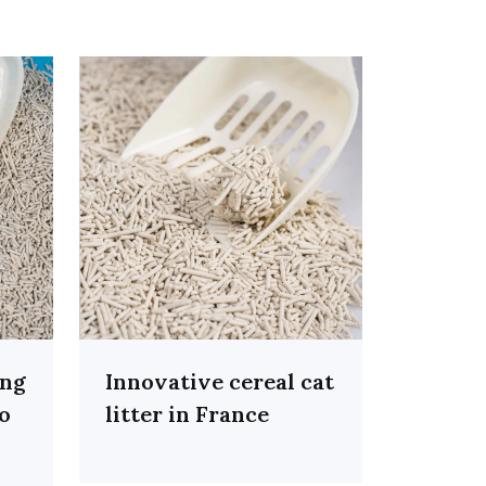
ing
Innovative cereal cat
co
litter in France