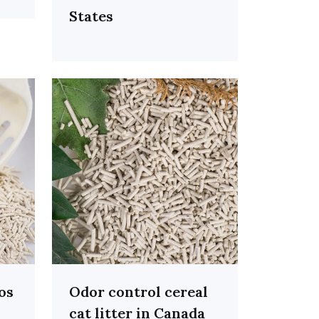
States
ros
Odor control cereal
cat litter in Canada