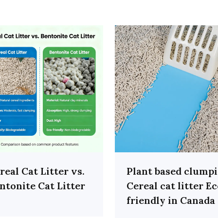
real Cat Litter vs.
Plant based clump
ntonite Cat Litter
Cereal cat litter E
friendly in Canada