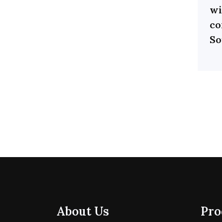
wi
co
So
About Us
Pro