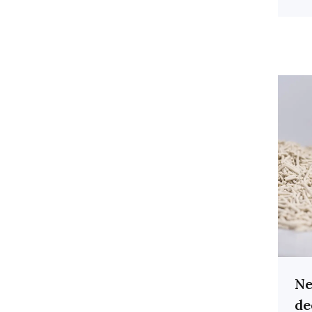
Ne
de