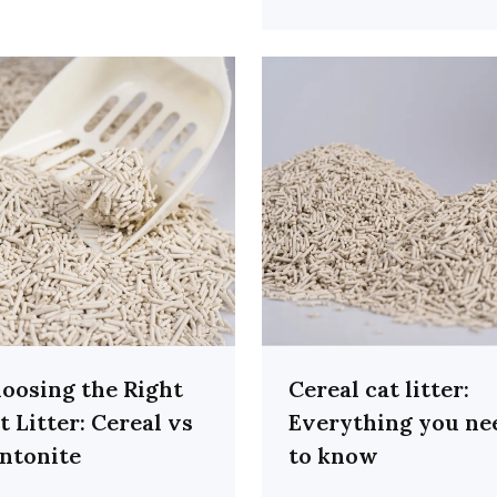
oosing the Right
Cereal cat litter:
t Litter: Cereal vs
Everything you ne
ntonite
to know