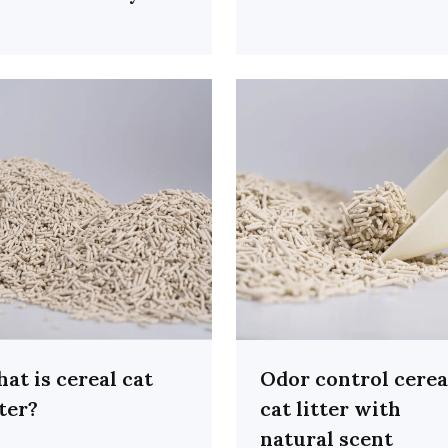
at is cereal cat
Odor control cerea
tter?
cat litter with
natural scent