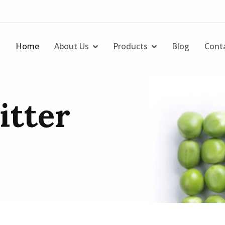
Home
About Us
Products
Blog
Cont
litter