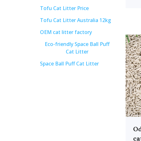
Tofu Cat Litter Price
Tofu Cat Litter Australia 12kg
OEM cat litter factory
Eco-friendly Space Ball Puff
Cat Litter
Space Ball Puff Cat Litter
Od
ca