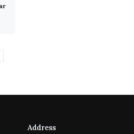
ar
Address