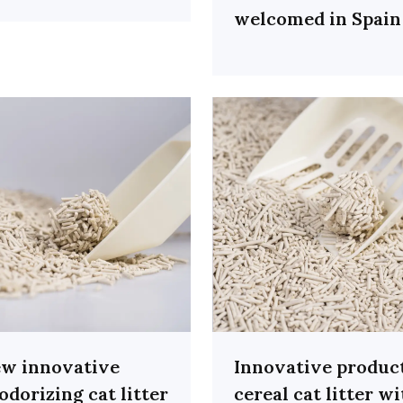
welcomed in Spain
w innovative
Innovative produc
odorizing cat litter
cereal cat litter w