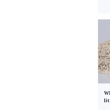
Wh
li