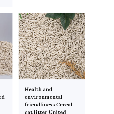
Health and
ed
environmental
friendliness Cereal
cat litter United