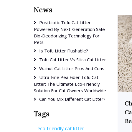
News
Postbiotic Tofu Cat Litter –
Powered By Next-Generation Safe
Bio-Deodorizing Technology For
Pets.
Is Tofu Litter Flushable?
Tofu Cat Litter Vs Silica Cat Litter
Walnut Cat Litter Pros And Cons
Ultra-Fine Pea Fiber Tofu Cat
Litter: The Ultimate Eco-Friendly
Solution For Cat Owners Worldwide
Can You Mix Different Cat Litter?
Ch
Ca
Tags
Be
eco friendly cat litter