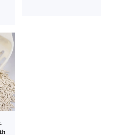
t
ith