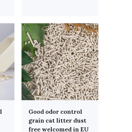
l
Good odor control
grain cat litter dust
free welcomed in EU