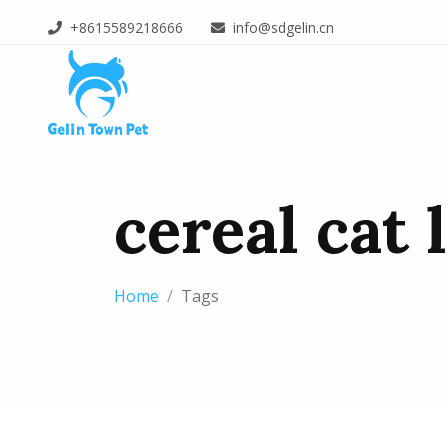
+8615589218666
info@sdgelin.cn
cereal cat 
Home
Tags