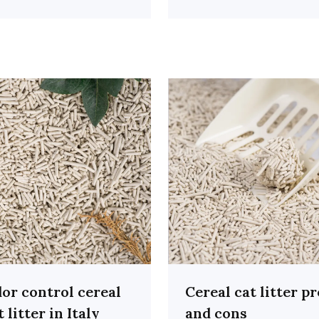
or control cereal
Cereal cat litter p
t litter in Italy
and cons