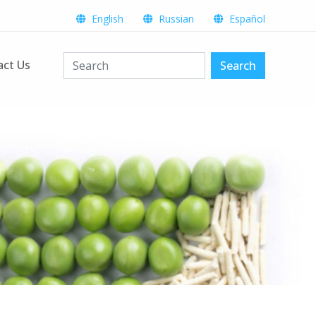
English
Russian
Español
act Us
Search