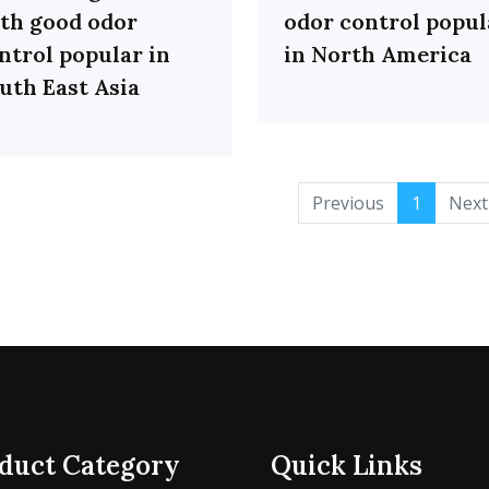
th good odor
odor control popul
ntrol popular in
in North America
uth East Asia
Previous
1
Next
duct Category
Quick Links