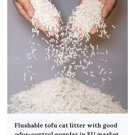
Flushable tofu cat litter with good
odor-control popular in EU market