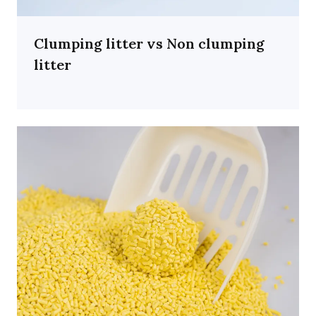
Clumping litter vs Non clumping
litter