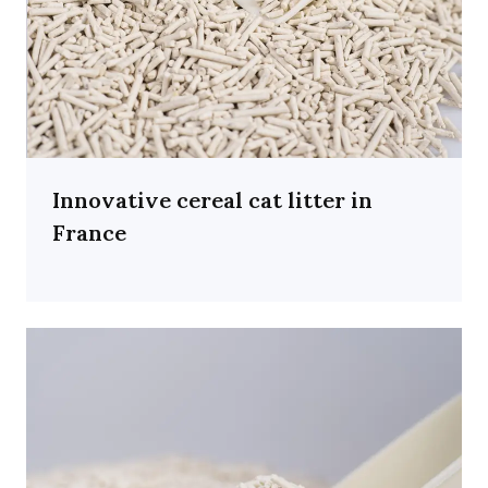
Innovative cereal cat litter in
France