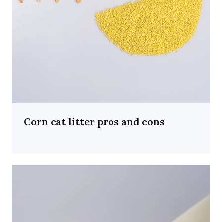
Corn cat litter pros and cons