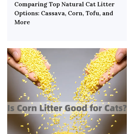
Comparing Top Natural Cat Litter
Options: Cassava, Corn, Tofu, and
More