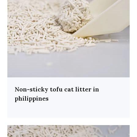
Non-sticky tofu cat litter in
philippines