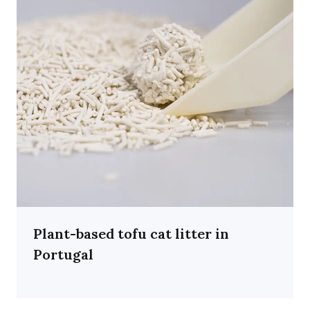
Plant-based tofu cat litter in
Portugal