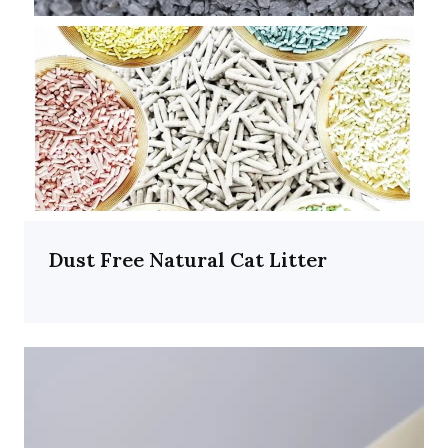
Dust Free Natural Cat Litter