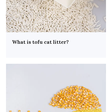
What is tofu cat litter?