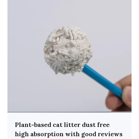
Plant-based cat litter dust free
high absorption with good reviews