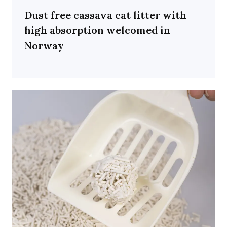
Dust free cassava cat litter with
high absorption welcomed in
Norway