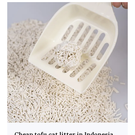
Cheap tofu cat litter in Indonesia