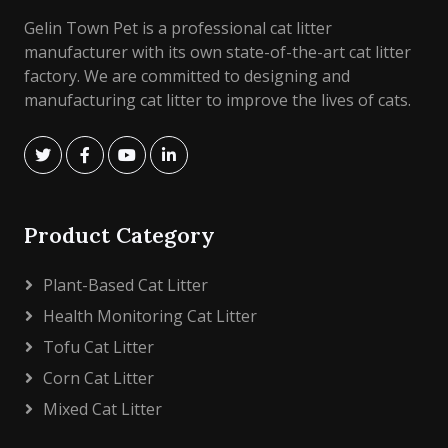
Gelin Town Pet is a professional cat litter
manufacturer with its own state-of-the-art cat litter
factory. We are committed to designing and
manufacturing cat litter to improve the lives of cats.
Product Category
Plant-Based Cat Litter
Health Monitoring Cat Litter
Tofu Cat Litter
Corn Cat Litter
Mixed Cat Litter