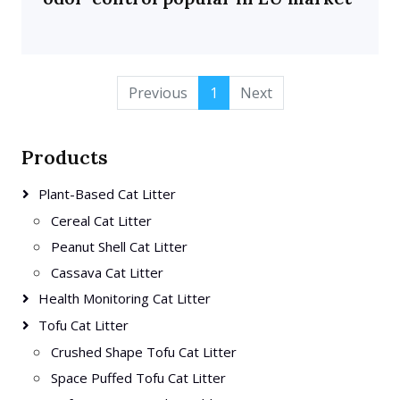
Previous
1
Next
Products
Plant-Based Cat Litter
Cereal Cat Litter
Peanut Shell Cat Litter
Cassava Cat Litter
Health Monitoring Cat Litter
Tofu Cat Litter
Crushed Shape Tofu Cat Litter
Space Puffed Tofu Cat Litter