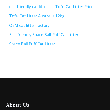
eco friendly cat litter
Tofu Cat Litter Price
Tofu Cat Litter Australia 12kg
OEM cat litter factory
Eco-friendly Space Ball Puff Cat Litter
Space Ball Puff Cat Litter
About Us