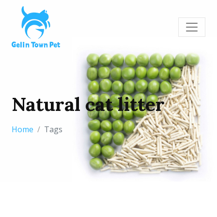
Natural cat litter
Home
Tags