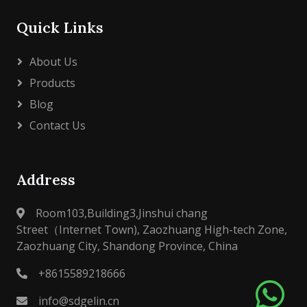
Quick Links
About Us
Products
Blog
Contact Us
Address
Room103,Building3,Jinshui chang
Street（Internet Town), Zaozhuang High-tech Zone,
Zaozhuang City, Shandong Province, China
+8615589218666
info@sdgelin.cn