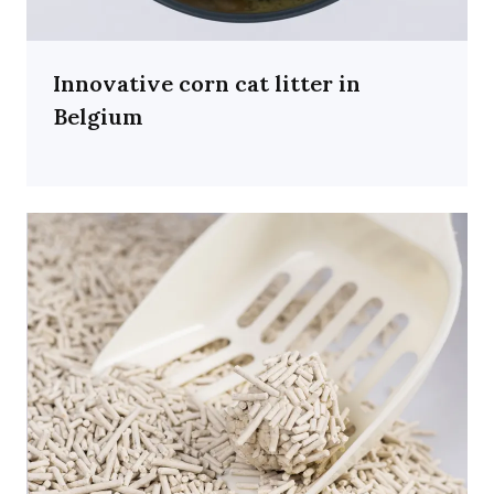
Innovative corn cat litter in
Belgium