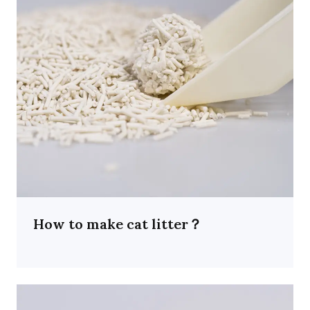
How to make cat litter？