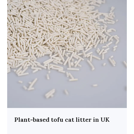
Plant-based tofu cat litter in UK