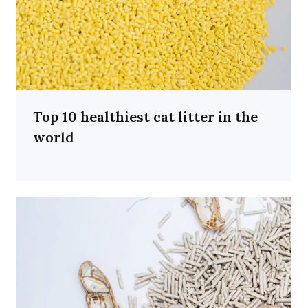
Top 10 healthiest cat litter in the
world