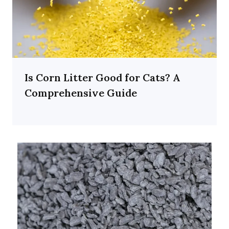
Is Corn Litter Good for Cats? A
Comprehensive Guide