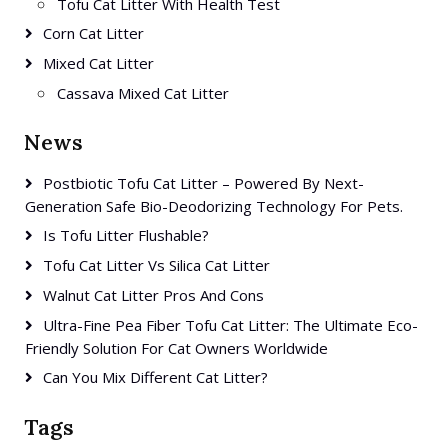
Tofu Cat Litter With Health Test
Corn Cat Litter
Mixed Cat Litter
Cassava Mixed Cat Litter
News
Postbiotic Tofu Cat Litter – Powered By Next-
Generation Safe Bio-Deodorizing Technology For Pets.
Is Tofu Litter Flushable?
Tofu Cat Litter Vs Silica Cat Litter
Walnut Cat Litter Pros And Cons
Ultra-Fine Pea Fiber Tofu Cat Litter: The Ultimate Eco-
Friendly Solution For Cat Owners Worldwide
Can You Mix Different Cat Litter?
Tags