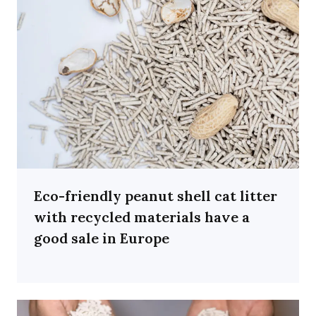
Eco-friendly peanut shell cat litter
with recycled materials have a
good sale in Europe