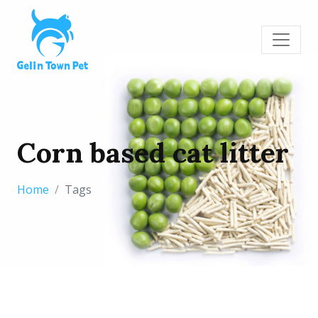
Corn based cat litter
Home
Tags