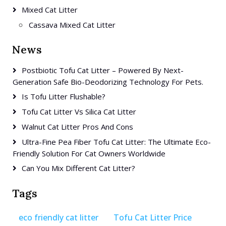
Mixed Cat Litter
Cassava Mixed Cat Litter
News
Postbiotic Tofu Cat Litter – Powered By Next-
Generation Safe Bio-Deodorizing Technology For Pets.
Is Tofu Litter Flushable?
Tofu Cat Litter Vs Silica Cat Litter
Walnut Cat Litter Pros And Cons
Ultra-Fine Pea Fiber Tofu Cat Litter: The Ultimate Eco-
Friendly Solution For Cat Owners Worldwide
Can You Mix Different Cat Litter?
Tags
eco friendly cat litter
Tofu Cat Litter Price