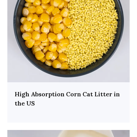
High Absorption Corn Cat Litter in
the US