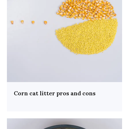
Corn cat litter pros and cons