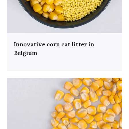
Innovative corn cat litter in
Belgium