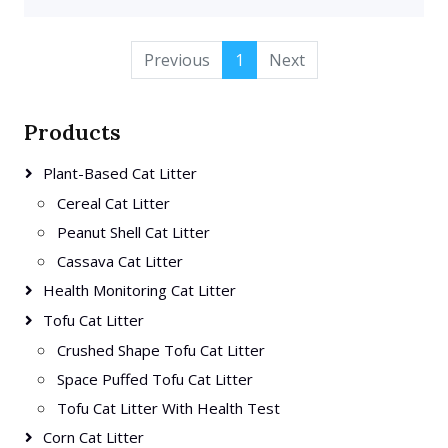
Previous
1
Next
Products
Plant-Based Cat Litter
Cereal Cat Litter
Peanut Shell Cat Litter
Cassava Cat Litter
Health Monitoring Cat Litter
Tofu Cat Litter
Crushed Shape Tofu Cat Litter
Space Puffed Tofu Cat Litter
Tofu Cat Litter With Health Test
Corn Cat Litter