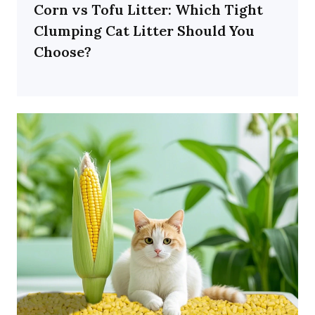
Corn vs Tofu Litter: Which Tight
Clumping Cat Litter Should You
Choose?