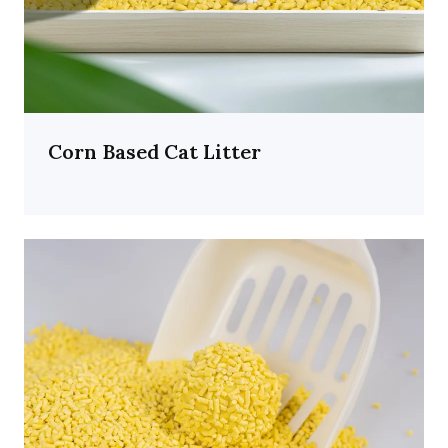
Corn Based Cat Litter