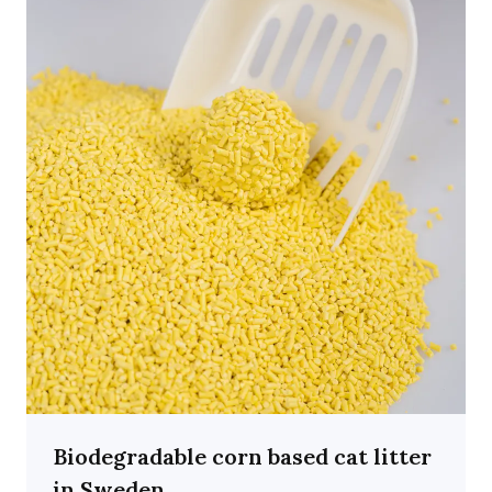
Biodegradable corn based cat litter
in Sweden