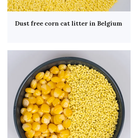
Dust free corn cat litter in Belgium