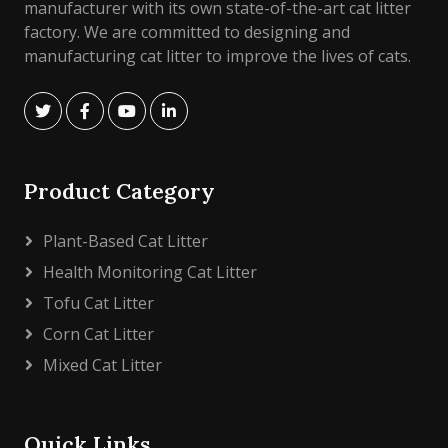
manufacturer with its own state-of-the-art cat litter
factory. We are committed to designing and
manufacturing cat litter to improve the lives of cats.
Product Category
Plant-Based Cat Litter
Health Monitoring Cat Litter
Tofu Cat Litter
Corn Cat Litter
Mixed Cat Litter
Quick Links