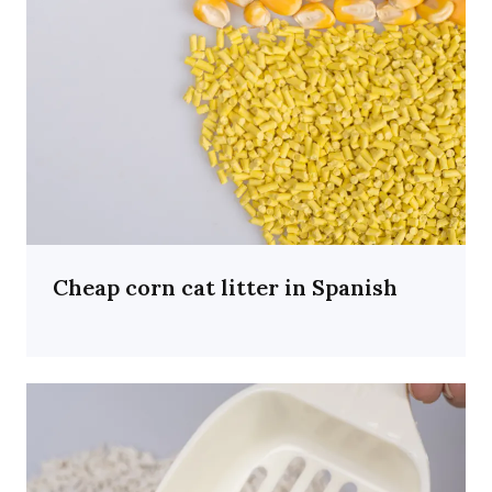
Cheap corn cat litter in Spanish