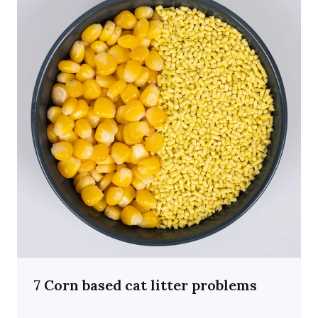
7 Corn based cat litter problems