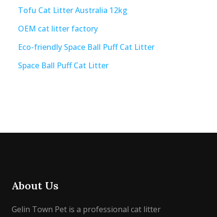
Tofu Cat Litter Australia 12kg
OEM cat litter factory
Eco-friendly Space Ball Puff Cat Litter
Space Ball Puff Cat Litter
About Us
Gelin Town Pet is a professional cat litter