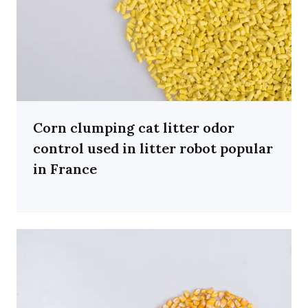
Corn clumping cat litter odor
control used in litter robot popular
in France