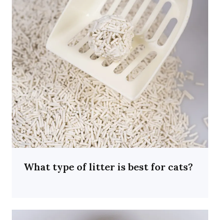
What type of litter is best for cats?