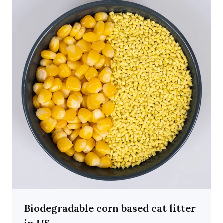
Biodegradable corn based cat litter
in US