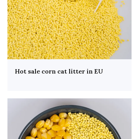
Hot sale corn cat litter in EU