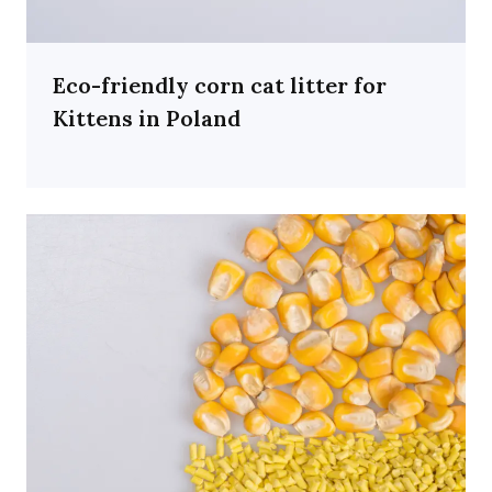
Eco-friendly corn cat litter for
Kittens in Poland