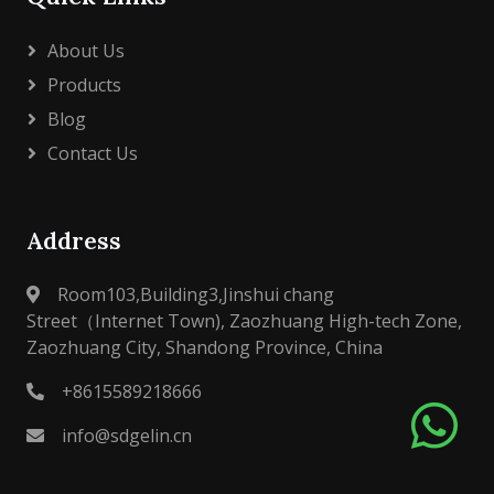
About Us
Products
Blog
Contact Us
Address
Room103,Building3,Jinshui chang
Street（Internet Town), Zaozhuang High-tech Zone,
Zaozhuang City, Shandong Province, China
+8615589218666
info@sdgelin.cn