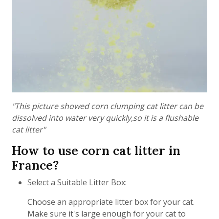
"This picture showed corn clumping cat litter can be
dissolved into water very quickly,so it is a flushable
cat litter"
How to use corn cat litter in
France?
Select a Suitable Litter Box:
Choose an appropriate litter box for your cat.
Make sure it's large enough for your cat to