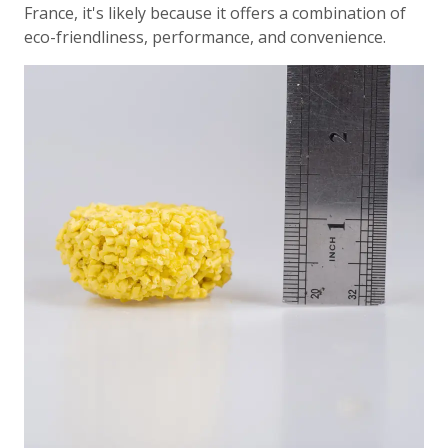
France, it's likely because it offers a combination of
eco-friendliness, performance, and convenience.