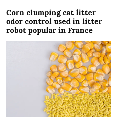
Corn clumping cat litter
odor control used in litter
robot popular in France