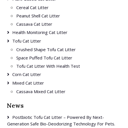
Cereal Cat Litter
Peanut Shell Cat Litter
Cassava Cat Litter
Health Monitoring Cat Litter
Tofu Cat Litter
Crushed Shape Tofu Cat Litter
Space Puffed Tofu Cat Litter
Tofu Cat Litter With Health Test
Corn Cat Litter
Mixed Cat Litter
Cassava Mixed Cat Litter
News
Postbiotic Tofu Cat Litter – Powered By Next-
Generation Safe Bio-Deodorizing Technology For Pets.