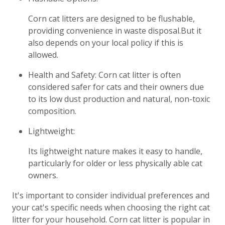
Corn cat litters are designed to be flushable,
providing convenience in waste disposal.But it
also depends on your local policy if this is
allowed.
Health and Safety: Corn cat litter is often
considered safer for cats and their owners due
to its low dust production and natural, non-toxic
composition.
Lightweight:
Its lightweight nature makes it easy to handle,
particularly for older or less physically able cat
owners.
It's important to consider individual preferences and
your cat's specific needs when choosing the right cat
litter for your household. Corn cat litter is popular in