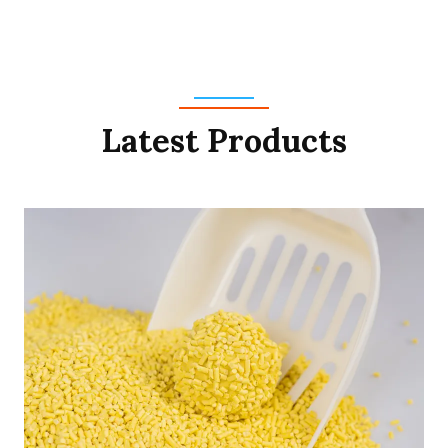
Latest Products