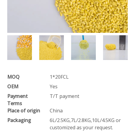
MOQ
1*20FCL
OEM
Yes
Payment
T/T payment
Terms
Place of origin
China
Packaging
6L/2.5KG,7L/2.8KG,10L/4.5KG or
customized as your request.