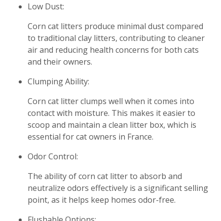
Low Dust:
Corn cat litters produce minimal dust compared
to traditional clay litters, contributing to cleaner
air and reducing health concerns for both cats
and their owners.
Clumping Ability:
Corn cat litter clumps well when it comes into
contact with moisture. This makes it easier to
scoop and maintain a clean litter box, which is
essential for cat owners in France.
Odor Control:
The ability of corn cat litter to absorb and
neutralize odors effectively is a significant selling
point, as it helps keep homes odor-free.
Flushable Options: