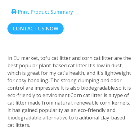
Print Product Summary
CONTACT US NOW
In EU market, tofu cat litter and corn cat litter are the
best popular plant-based cat litter.It's low in dust,
which is great for my cat's health, and it's lightweight
for easy handling. The strong clumping and odor
control are impressive.It is also biodegradable,so it is
eco-friendly to enviroment.Corn cat litter is a type of
cat litter made from natural, renewable corn kernels.
It has gained popularity as an eco-friendly and
biodegradable alternative to traditional clay-based
cat litters.