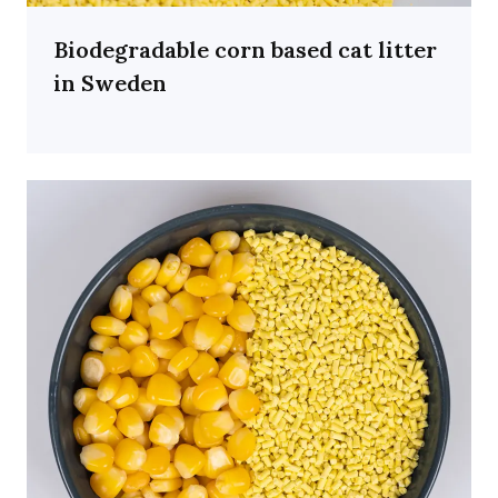
Biodegradable corn based cat litter
in Sweden