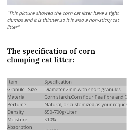
"This picture showed the corn cat litter have a tight
clumps and it is thinner,so it is also a non-sticky cat
litter"
The specification of corn
clumping cat litter:
Item
Specification
Granule Size
Diameter 2mm,with short granules
Material
Corn starch,Corn flour,Pea fibre and 
Perfume
Natural, or customized as your request
Density
650-700g/Liter
Moisture
≤10%
Absorption