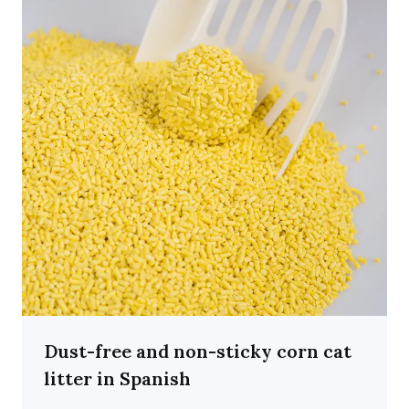
Dust-free and non-sticky corn cat
litter in Spanish