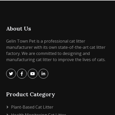
About Us
Gelin Town Pet is a professional cat litter
manufacturer with its own state-of-the-art cat litter
factory. We are committed to designing and
manufacturing cat litter to improve the lives of cats.
Product Category
Plant-Based Cat Litter