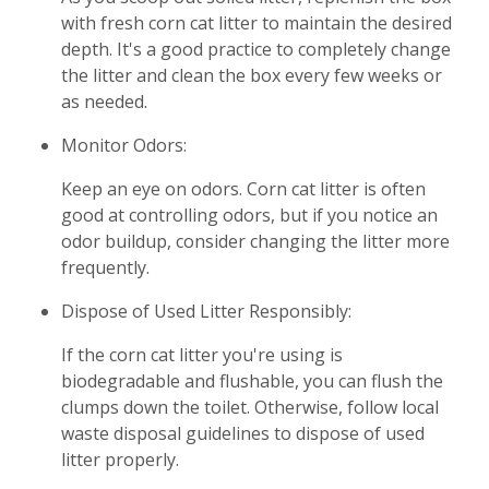
with fresh corn cat litter to maintain the desired
depth. It's a good practice to completely change
the litter and clean the box every few weeks or
as needed.
Monitor Odors:
Keep an eye on odors. Corn cat litter is often
good at controlling odors, but if you notice an
odor buildup, consider changing the litter more
frequently.
Dispose of Used Litter Responsibly:
If the corn cat litter you're using is
biodegradable and flushable, you can flush the
clumps down the toilet. Otherwise, follow local
waste disposal guidelines to dispose of used
litter properly.