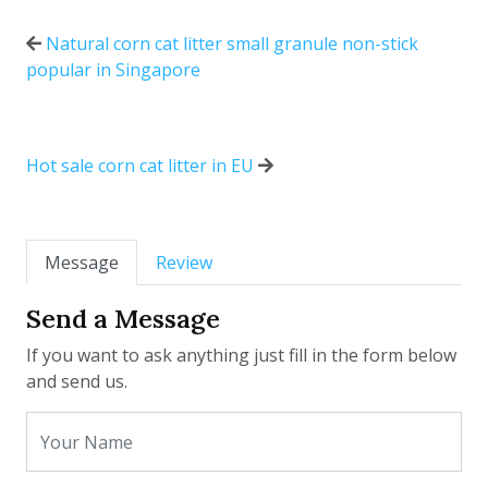
Natural corn cat litter small granule non-stick
popular in Singapore
Hot sale corn cat litter in EU
Message
Review
Send a Message
If you want to ask anything just fill in the form below
and send us.