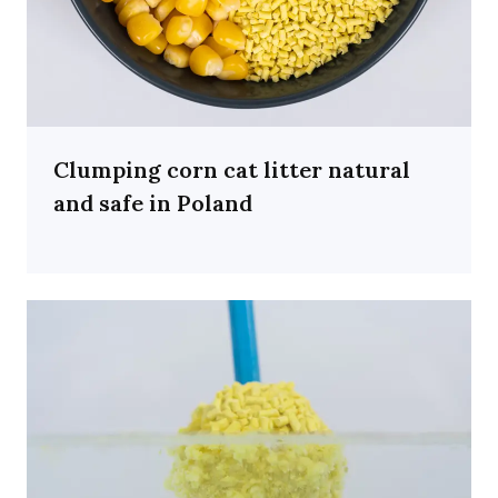
Clumping corn cat litter natural
and safe in Poland