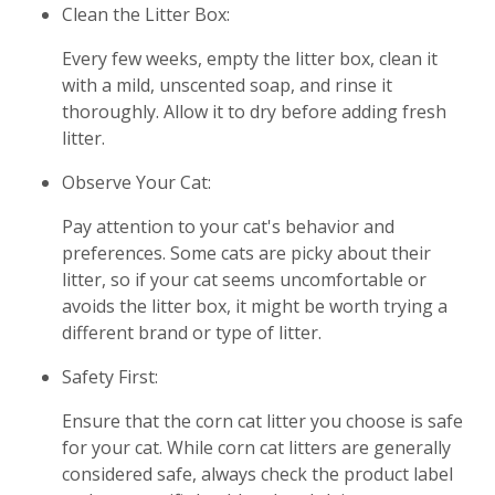
Clean the Litter Box:
Every few weeks, empty the litter box, clean it
with a mild, unscented soap, and rinse it
thoroughly. Allow it to dry before adding fresh
litter.
Observe Your Cat:
Pay attention to your cat's behavior and
preferences. Some cats are picky about their
litter, so if your cat seems uncomfortable or
avoids the litter box, it might be worth trying a
different brand or type of litter.
Safety First:
Ensure that the corn cat litter you choose is safe
for your cat. While corn cat litters are generally
considered safe, always check the product label