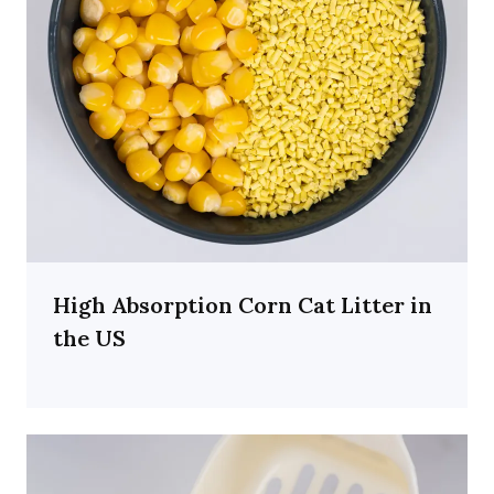
High Absorption Corn Cat Litter in
the US