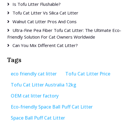
Is Tofu Litter Flushable?
Tofu Cat Litter Vs Silica Cat Litter
Walnut Cat Litter Pros And Cons
Ultra-Fine Pea Fiber Tofu Cat Litter: The Ultimate Eco-
Friendly Solution For Cat Owners Worldwide
Can You Mix Different Cat Litter?
Tags
eco friendly cat litter
Tofu Cat Litter Price
Tofu Cat Litter Australia 12kg
OEM cat litter factory
Eco-friendly Space Ball Puff Cat Litter
Space Ball Puff Cat Litter