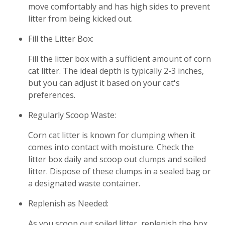
move comfortably and has high sides to prevent
litter from being kicked out.
Fill the Litter Box:
Fill the litter box with a sufficient amount of corn
cat litter. The ideal depth is typically 2-3 inches,
but you can adjust it based on your cat's
preferences.
Regularly Scoop Waste:
Corn cat litter is known for clumping when it
comes into contact with moisture. Check the
litter box daily and scoop out clumps and soiled
litter. Dispose of these clumps in a sealed bag or
a designated waste container.
Replenish as Needed:
As you scoop out soiled litter, replenish the box