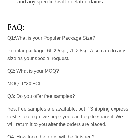
and any specific health-related claims.
FAQ:
Q1:What is your Popular Package Size?
Popular package: 6L 2.5kg , 7L 2.8kg. Also can do any
size as your special request.
Q2: What is your MOQ?
MOQ: 1*20'FCL
Q3: Do you offer free samples?
Yes, free samples are available, but if Shipping express
cost is too high, we hope you can help to share it. We
will return it to you after the orders are placed.
Q4: How long the order will be finished?