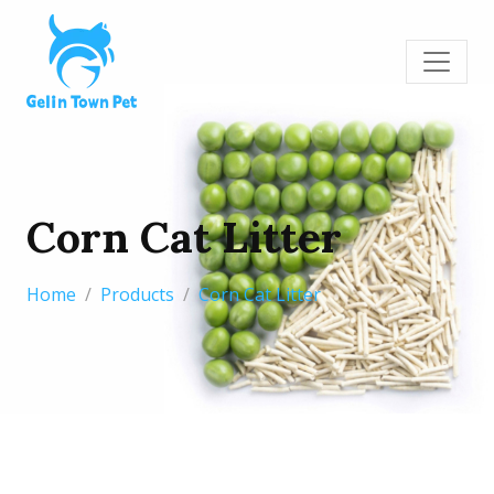
Corn Cat Litter
Home
Products
Corn Cat Litter