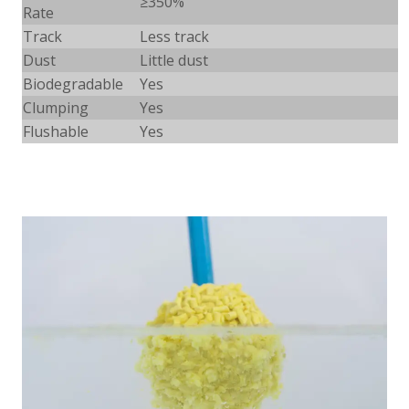
≥
350%
Rate
Track
Less track
Dust
Little dust
Biodegradable
Yes
Clumping
Yes
Flushable
Yes