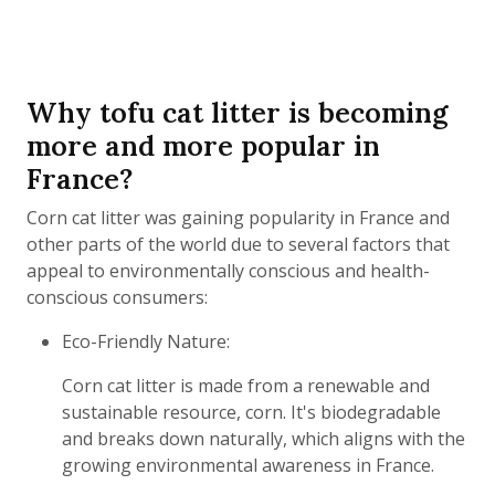
Why tofu cat litter is becoming
more and more popular in
France?
Corn cat litter was gaining popularity in France and
other parts of the world due to several factors that
appeal to environmentally conscious and health-
conscious consumers:
Eco-Friendly Nature:
Corn cat litter is made from a renewable and
sustainable resource, corn. It's biodegradable
and breaks down naturally, which aligns with the
growing environmental awareness in France.