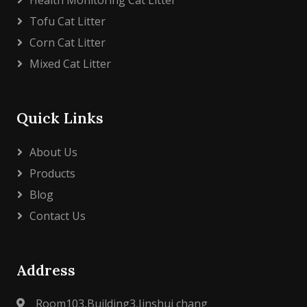
Health Monitoring Cat Litter
Tofu Cat Litter
Corn Cat Litter
Mixed Cat Litter
Quick Links
About Us
Products
Blog
Contact Us
Address
Room103,Building3,Jinshui chang