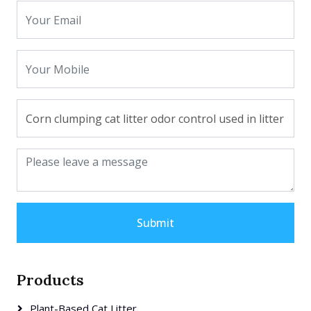
Submit
Products
Plant-Based Cat Litter