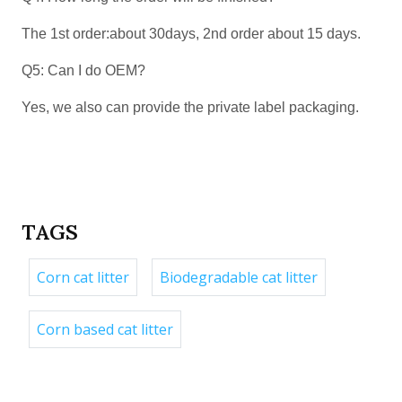
The 1st order:about 30days, 2nd order about 15 days.
Q5: Can I do OEM?
Yes, we also can provide the private label packaging.
TAGS
Corn cat litter
Biodegradable cat litter
Corn based cat litter