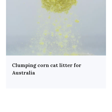
Clumping corn cat litter for
Australia