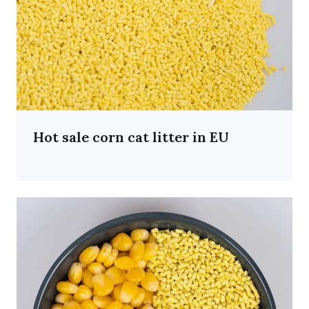
Hot sale corn cat litter in EU