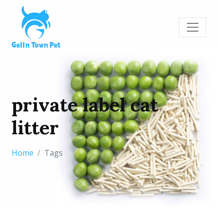
private label cat
litter
Home
Tags