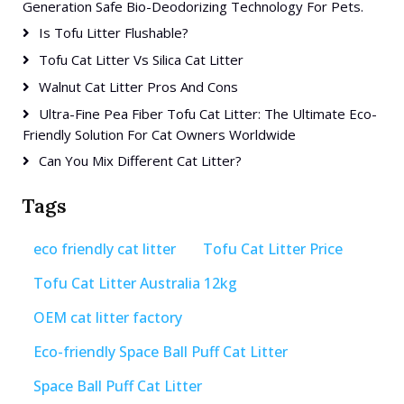
Generation Safe Bio-Deodorizing Technology For Pets.
Is Tofu Litter Flushable?
Tofu Cat Litter Vs Silica Cat Litter
Walnut Cat Litter Pros And Cons
Ultra-Fine Pea Fiber Tofu Cat Litter: The Ultimate Eco-
Friendly Solution For Cat Owners Worldwide
Can You Mix Different Cat Litter?
Tags
eco friendly cat litter
Tofu Cat Litter Price
Tofu Cat Litter Australia 12kg
OEM cat litter factory
Eco-friendly Space Ball Puff Cat Litter
Space Ball Puff Cat Litter