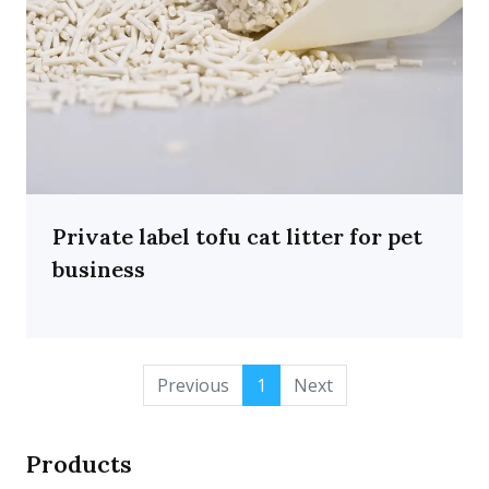
Private label tofu cat litter for pet
business
Previous
1
Next
Products