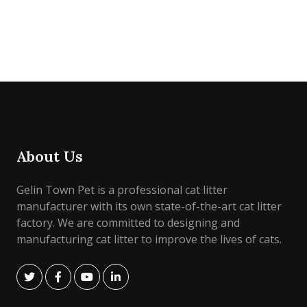
About Us
Gelin Town Pet is a professional cat litter
manufacturer with its own state-of-the-art cat litter
factory. We are committed to designing and
manufacturing cat litter to improve the lives of cats.