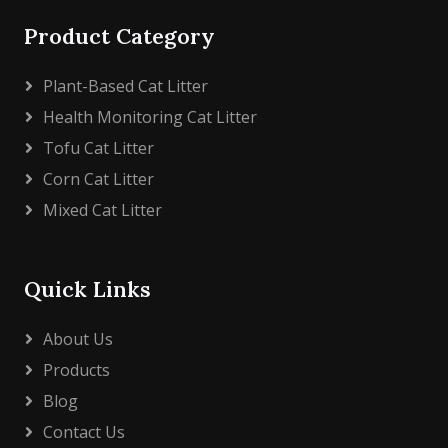
Product Category
Plant-Based Cat Litter
Health Monitoring Cat Litter
Tofu Cat Litter
Corn Cat Litter
Mixed Cat Litter
Quick Links
About Us
Products
Blog
Contact Us