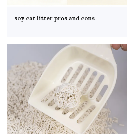
soy cat litter pros and cons