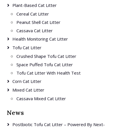
Plant-Based Cat Litter
Cereal Cat Litter
Peanut Shell Cat Litter
Cassava Cat Litter
Health Monitoring Cat Litter
Tofu Cat Litter
Crushed Shape Tofu Cat Litter
Space Puffed Tofu Cat Litter
Tofu Cat Litter With Health Test
Corn Cat Litter
Mixed Cat Litter
Cassava Mixed Cat Litter
News
Postbiotic Tofu Cat Litter – Powered By Next-