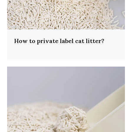
How to private label cat litter?