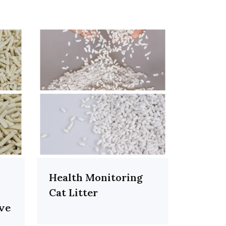
Health Monitoring
Cat Litter
ive
h