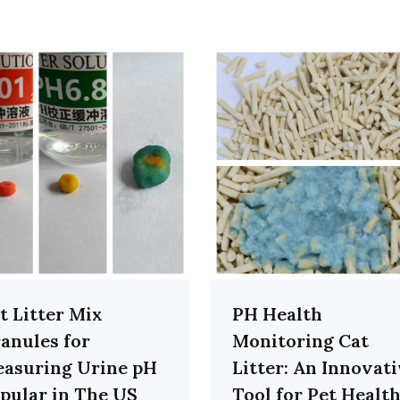
t Litter Mix
PH Health
anules for
Monitoring Cat
asuring Urine pH
Litter: An Innovat
pular in The US
Tool for Pet Healt