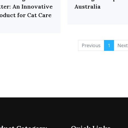
tter: An Innovative
Australia
oduct for Cat Care
Previous
1
Next