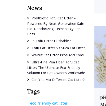
News
Postbiotic Tofu Cat Litter –
Powered By Next-Generation Safe
Bio-Deodorizing Technology For
Pets.
Is Tofu Litter Flushable?
Tofu Cat Litter Vs Silica Cat Litter
Walnut Cat Litter Pros And Cons
Ultra-Fine Pea Fiber Tofu Cat
Litter: The Ultimate Eco-Friendly
Solution For Cat Owners Worldwide
Can You Mix Different Cat Litter?
Tags
pH
eco friendly cat litter
Mo