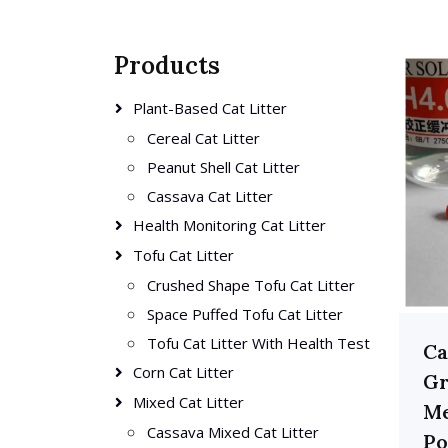
Products
Plant-Based Cat Litter
Cereal Cat Litter
Peanut Shell Cat Litter
Cassava Cat Litter
Health Monitoring Cat Litter
Tofu Cat Litter
Crushed Shape Tofu Cat Litter
Space Puffed Tofu Cat Litter
Tofu Cat Litter With Health Test
Ca
Corn Cat Litter
Gr
Mixed Cat Litter
Me
Cassava Mixed Cat Litter
Po