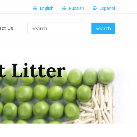
English
Russian
Español
act Us
Search
 Litter