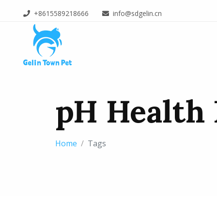
+8615589218666
info@sdgelin.cn
pH Health 
Home
Tags