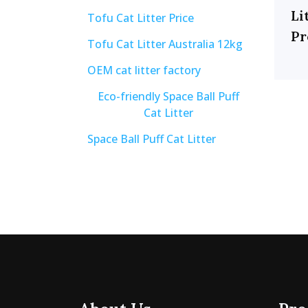
Li
Tofu Cat Litter Price
Pr
Tofu Cat Litter Australia 12kg
OEM cat litter factory
Eco-friendly Space Ball Puff
Cat Litter
Space Ball Puff Cat Litter