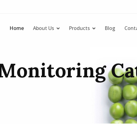
Home
About Us
Products
Blog
Cont
Monitoring Cat