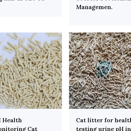
Managemen.
 Health
Cat litter for healt
nitoring Cat
testing urine pH in