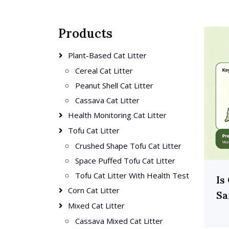
Products
Plant-Based Cat Litter
Cereal Cat Litter
Peanut Shell Cat Litter
Cassava Cat Litter
Health Monitoring Cat Litter
Tofu Cat Litter
Crushed Shape Tofu Cat Litter
Space Puffed Tofu Cat Litter
Tofu Cat Litter With Health Test
Is
Corn Cat Litter
Sa
Mixed Cat Litter
Cassava Mixed Cat Litter