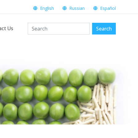
English
Russian
Español
act Us
Search