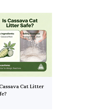
 Cassava Cat Litter
fe?