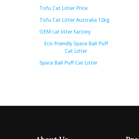
Tofu Cat Litter Price
Tofu Cat Litter Australia 12kg
OEM cat litter factory
Eco-friendly Space Ball Puff
Cat Litter
Space Ball Puff Cat Litter