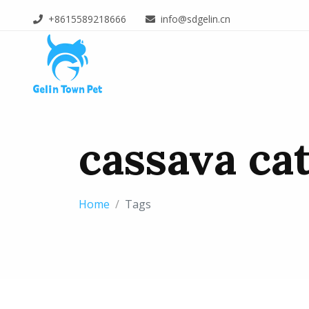
+8615589218666
info@sdgelin.cn
cassava cat
Home
Tags