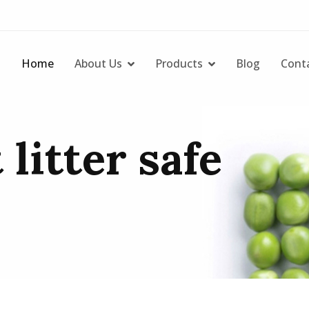
Home
About Us
Products
Blog
Cont
 litter safe