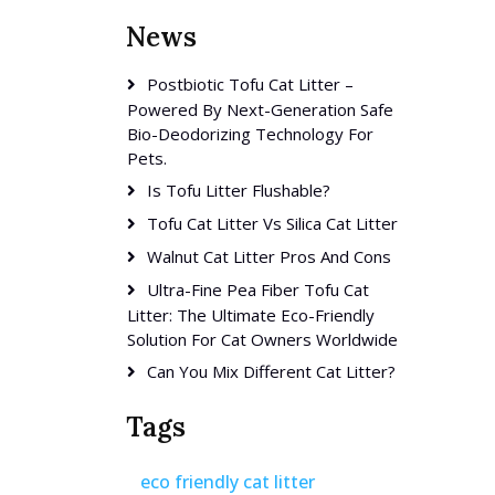
News
Postbiotic Tofu Cat Litter –
Powered By Next-Generation Safe
Bio-Deodorizing Technology For
Pets.
Is Tofu Litter Flushable?
Tofu Cat Litter Vs Silica Cat Litter
Walnut Cat Litter Pros And Cons
Ultra-Fine Pea Fiber Tofu Cat
Litter: The Ultimate Eco-Friendly
Solution For Cat Owners Worldwide
Can You Mix Different Cat Litter?
Tags
eco friendly cat litter