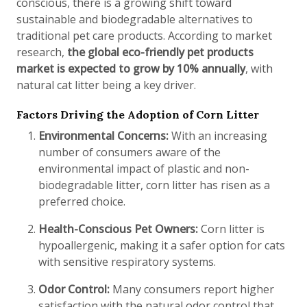
conscious, there is a growing shift toward
sustainable and biodegradable alternatives to
traditional pet care products. According to market
research,
the global eco-friendly pet products
market is expected to grow by 10% annually
, with
natural cat litter being a key driver.
Factors Driving the Adoption of Corn Litter
Environmental Concerns:
With an increasing
number of consumers aware of the
environmental impact of plastic and non-
biodegradable litter, corn litter has risen as a
preferred choice.
Health-Conscious Pet Owners:
Corn litter is
hypoallergenic, making it a safer option for cats
with sensitive respiratory systems.
Odor Control:
Many consumers report higher
satisfaction with the natural odor control that