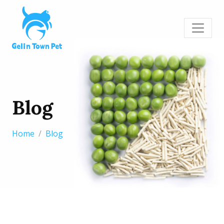
Blog
Home
Blog