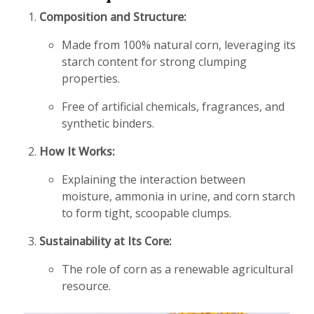
Composition and Structure:
Made from 100% natural corn, leveraging its
starch content for strong clumping
properties.
Free of artificial chemicals, fragrances, and
synthetic binders.
How It Works:
Explaining the interaction between
moisture, ammonia in urine, and corn starch
to form tight, scoopable clumps.
Sustainability at Its Core:
The role of corn as a renewable agricultural
resource.