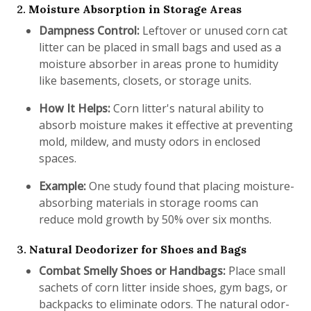
2.
Moisture Absorption in Storage Areas
Dampness Control:
Leftover or unused corn cat
litter can be placed in small bags and used as a
moisture absorber in areas prone to humidity
like basements, closets, or storage units.
How It Helps:
Corn litter's natural ability to
absorb moisture makes it effective at preventing
mold, mildew, and musty odors in enclosed
spaces.
Example:
One study found that placing moisture-
absorbing materials in storage rooms can
reduce mold growth by 50% over six months.
3.
Natural Deodorizer for Shoes and Bags
Combat Smelly Shoes or Handbags:
Place small
sachets of corn litter inside shoes, gym bags, or
backpacks to eliminate odors. The natural odor-