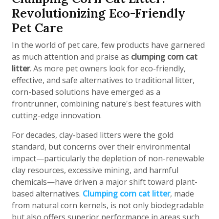
Revolutionizing Eco-Friendly
Pet Care
In the world of pet care, few products have garnered
as much attention and praise as
clumping corn cat
litter
. As more pet owners look for eco-friendly,
effective, and safe alternatives to traditional litter,
corn-based solutions have emerged as a
frontrunner, combining nature's best features with
cutting-edge innovation.
For decades, clay-based litters were the gold
standard, but concerns over their environmental
impact—particularly the depletion of non-renewable
clay resources, excessive mining, and harmful
chemicals—have driven a major shift toward plant-
based alternatives.
Clumping corn cat litter
, made
from natural corn kernels, is not only biodegradable
but also offers superior performance in areas such