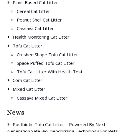
Plant-Based Cat Litter
Cereal Cat Litter
Peanut Shell Cat Litter
Cassava Cat Litter
Health Monitoring Cat Litter
Tofu Cat Litter
Crushed Shape Tofu Cat Litter
Space Puffed Tofu Cat Litter
Tofu Cat Litter With Health Test
Corn Cat Litter
Mixed Cat Litter
Cassava Mixed Cat Litter
News
Postbiotic Tofu Cat Litter – Powered By Next-
Generation Safe Bio-Deodorizing Technology For Pets.