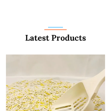
Latest Products