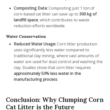
Composting Data:
Composting just 1 ton of
corn-based cat litter can save up to
300 kg of
landfill space
, which contributes to waste
reduction efforts worldwide.
Water Conservation
Reduced Water Usage:
Corn litter production
uses significantly less water compared to
traditional clay mining, where vast amounts of
water are used for dust control and washing the
clay. Studies show that corn litter requires
approximately 50% less water in the
manufacturing process
.
Conclusion: Why Clumping Corn
Cat Litter is the Future