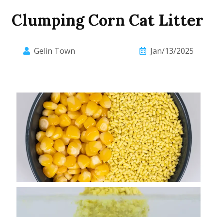
Clumping Corn Cat Litter
Gelin Town
Jan/13/2025