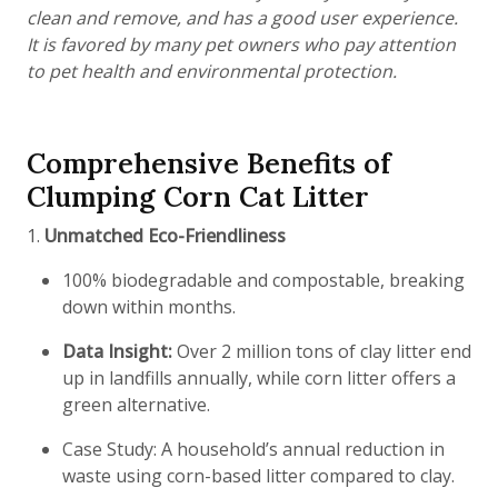
clean and remove, and has a good user experience.
It is favored by many pet owners who pay attention
to pet health and environmental protection.
Comprehensive Benefits of
Clumping Corn Cat Litter
1.
Unmatched Eco-Friendliness
100% biodegradable and compostable, breaking
down within months.
Data Insight:
Over 2 million tons of clay litter end
up in landfills annually, while corn litter offers a
green alternative.
Case Study: A household’s annual reduction in
waste using corn-based litter compared to clay.