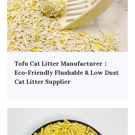
Tofu Cat Litter Manufacturer：
Eco-Friendly Flushable & Low Dust
Cat Litter Supplier