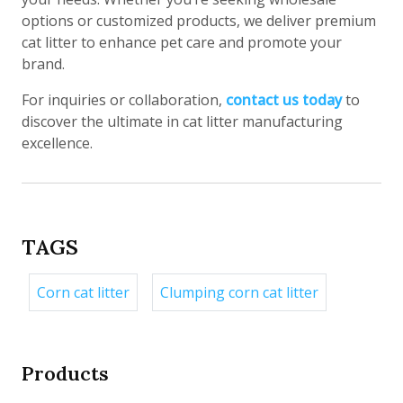
options or customized products, we deliver premium
cat litter to enhance pet care and promote your
brand.
For inquiries or collaboration,
contact us today
to
discover the ultimate in cat litter manufacturing
excellence.
TAGS
Corn cat litter
Clumping corn cat litter
Products