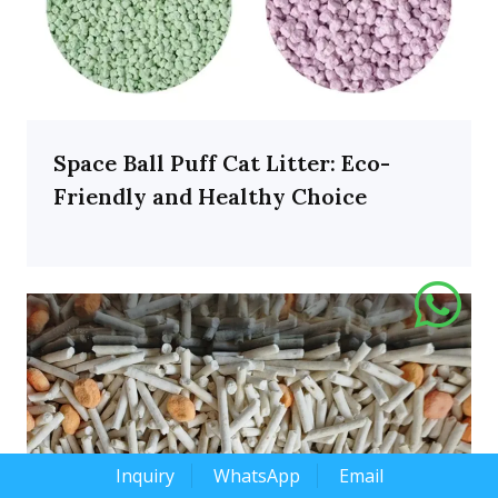
Space Ball Puff Cat Litter: Eco-
Friendly and Healthy Choice
Inquiry
WhatsApp
Email