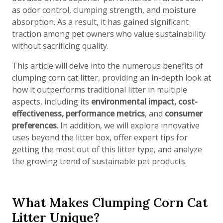
as odor control, clumping strength, and moisture
absorption. As a result, it has gained significant
traction among pet owners who value sustainability
without sacrificing quality.
This article will delve into the numerous benefits of
clumping corn cat litter, providing an in-depth look at
how it outperforms traditional litter in multiple
aspects, including its
environmental impact, cost-
effectiveness, performance metrics
, and
consumer
preferences
. In addition, we will explore innovative
uses beyond the litter box, offer expert tips for
getting the most out of this litter type, and analyze
the growing trend of sustainable pet products.
What Makes Clumping Corn Cat
Litter Unique?