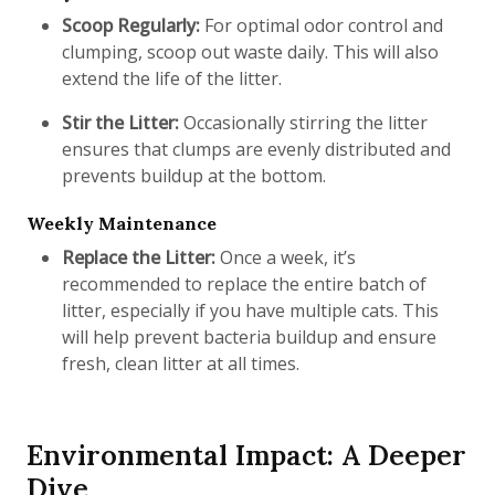
Scoop Regularly:
For optimal odor control and
clumping, scoop out waste daily. This will also
extend the life of the litter.
Stir the Litter:
Occasionally stirring the litter
ensures that clumps are evenly distributed and
prevents buildup at the bottom.
Weekly Maintenance
Replace the Litter:
Once a week, it’s
recommended to replace the entire batch of
litter, especially if you have multiple cats. This
will help prevent bacteria buildup and ensure
fresh, clean litter at all times.
Environmental Impact: A Deeper
Dive