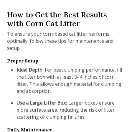
How to Get the Best Results
with Corn Cat Litter
To ensure your corn-based cat litter performs
optimally, follow these tips for maintenance and
setup:
Proper Setup
Ideal Depth:
For best clumping performance, fill
the litter box with at least 3–4 inches of corn
litter. This allows enough material for clumping
and absorption.
Use a Large Litter Box:
Larger boxes ensure
more surface area, reducing the risk of litter
scattering or clumping failures.
Daily Maintenance