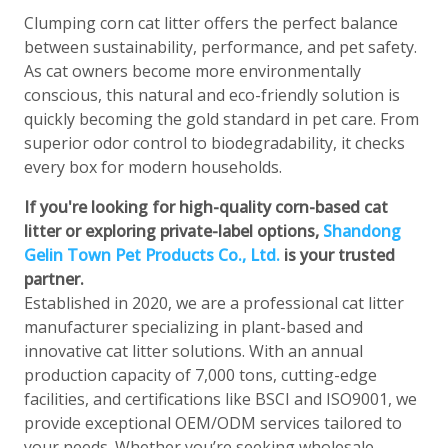
Clumping corn cat litter offers the perfect balance
between sustainability, performance, and pet safety.
As cat owners become more environmentally
conscious, this natural and eco-friendly solution is
quickly becoming the gold standard in pet care. From
superior odor control to biodegradability, it checks
every box for modern households.
If you're looking for high-quality corn-based cat
litter or exploring private-label options,
Shandong
Gelin Town Pet Products Co., Ltd.
is your trusted
partner.
Established in 2020, we are a professional cat litter
manufacturer specializing in plant-based and
innovative cat litter solutions. With an annual
production capacity of 7,000 tons, cutting-edge
facilities, and certifications like BSCI and ISO9001, we
provide exceptional OEM/ODM services tailored to
your needs. Whether you’re seeking wholesale