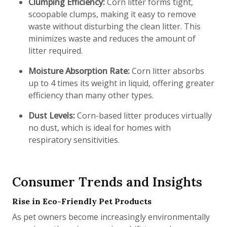
Clumping Efficiency:
Corn litter forms tight,
scoopable clumps, making it easy to remove
waste without disturbing the clean litter. This
minimizes waste and reduces the amount of
litter required.
Moisture Absorption Rate:
Corn litter absorbs
up to 4 times its weight in liquid, offering greater
efficiency than many other types.
Dust Levels:
Corn-based litter produces virtually
no dust, which is ideal for homes with
respiratory sensitivities.
Consumer Trends and Insights
Rise in Eco-Friendly Pet Products
As pet owners become increasingly environmentally