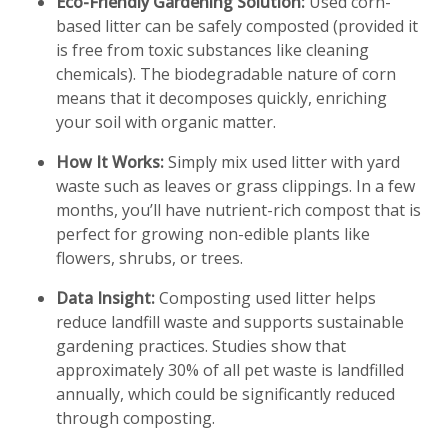
Eco-Friendly Gardening Solution:
Used corn-
based litter can be safely composted (provided it
is free from toxic substances like cleaning
chemicals). The biodegradable nature of corn
means that it decomposes quickly, enriching
your soil with organic matter.
How It Works:
Simply mix used litter with yard
waste such as leaves or grass clippings. In a few
months, you’ll have nutrient-rich compost that is
perfect for growing non-edible plants like
flowers, shrubs, or trees.
Data Insight:
Composting used litter helps
reduce landfill waste and supports sustainable
gardening practices. Studies show that
approximately 30% of all pet waste is landfilled
annually, which could be significantly reduced
through composting.