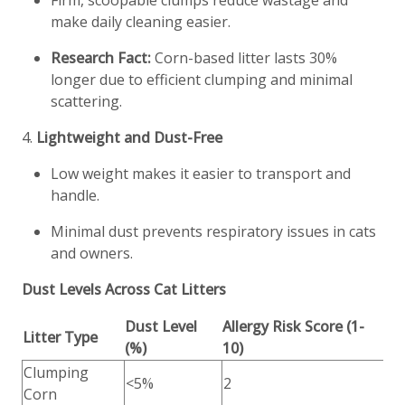
Firm, scoopable clumps reduce wastage and
make daily cleaning easier.
Research Fact:
Corn-based litter lasts 30%
longer due to efficient clumping and minimal
scattering.
4.
Lightweight and Dust-Free
Low weight makes it easier to transport and
handle.
Minimal dust prevents respiratory issues in cats
and owners.
Dust Levels Across Cat Litters
Dust Level
Allergy Risk Score (1-
Litter Type
(%)
10)
Clumping
<5%
2
Corn