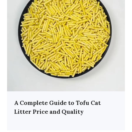
A Complete Guide to Tofu Cat
Litter Price and Quality