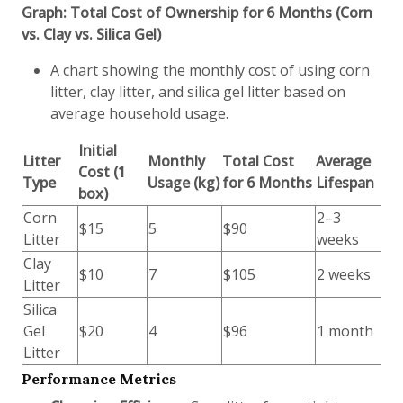
Graph: Total Cost of Ownership for 6 Months (Corn
vs. Clay vs. Silica Gel)
A chart showing the monthly cost of using corn
litter, clay litter, and silica gel litter based on
average household usage.
Initial
Litter
Monthly
Total Cost
Average
Cost (1
Type
Usage (kg)
for 6 Months
Lifespan
box)
Corn
2–3
$15
5
$90
Litter
weeks
Clay
$10
7
$105
2 weeks
Litter
Silica
Gel
$20
4
$96
1 month
Litter
Performance Metrics