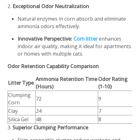
2.
Exceptional Odor Neutralization
Natural enzymes in corn absorb and eliminate
ammonia odors effectively.
Innovative Perspective:
Corn litter
enhances
indoor air quality, making it ideal for apartments
or homes with multiple cats.
Odor Retention Capability Comparison
Ammonia Retention Time
Odor Rating
Litter Type
(Hours)
(1-10)
Clumping
72
9
Corn
Clay
24
7
Silica Gel
48
8
3.
Superior Clumping Performance