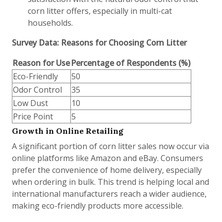
corn litter offers, especially in multi-cat
households.
Survey Data: Reasons for Choosing Corn Litter
Reason for Use
Percentage of Respondents (%)
Eco-Friendly
50
Odor Control
35
Low Dust
10
Price Point
5
Growth in Online Retailing
A significant portion of corn litter sales now occur via
online platforms like Amazon and eBay. Consumers
prefer the convenience of home delivery, especially
when ordering in bulk. This trend is helping local and
international manufacturers reach a wider audience,
making eco-friendly products more accessible.