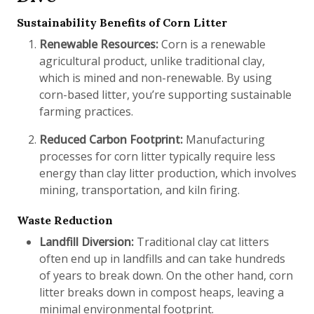
Sustainability Benefits of Corn Litter
Renewable Resources:
Corn is a renewable
agricultural product, unlike traditional clay,
which is mined and non-renewable. By using
corn-based litter, you’re supporting sustainable
farming practices.
Reduced Carbon Footprint:
Manufacturing
processes for corn litter typically require less
energy than clay litter production, which involves
mining, transportation, and kiln firing.
Waste Reduction
Landfill Diversion:
Traditional clay cat litters
often end up in landfills and can take hundreds
of years to break down. On the other hand, corn
litter breaks down in compost heaps, leaving a
minimal environmental footprint.