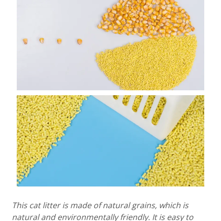
This cat litter is made of natural grains, which is
natural and environmentally friendly. It is easy to