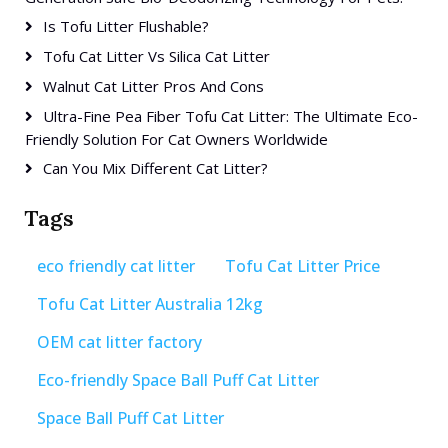
Is Tofu Litter Flushable?
Tofu Cat Litter Vs Silica Cat Litter
Walnut Cat Litter Pros And Cons
Ultra-Fine Pea Fiber Tofu Cat Litter: The Ultimate Eco-
Friendly Solution For Cat Owners Worldwide
Can You Mix Different Cat Litter?
Tags
eco friendly cat litter
Tofu Cat Litter Price
Tofu Cat Litter Australia 12kg
OEM cat litter factory
Eco-friendly Space Ball Puff Cat Litter
Space Ball Puff Cat Litter