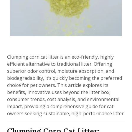
Clumping corn cat litter is an eco-friendly, highly
efficient alternative to traditional litter. Offering
superior odor control, moisture absorption, and
biodegradability, it’s quickly becoming the preferred
choice for pet owners. This article explores its
benefits, innovative uses beyond the litter box,
consumer trends, cost analysis, and environmental
impact, providing a comprehensive guide for cat
owners seeking sustainable, high-performance litter.
Clumping Corn Cat Litter: