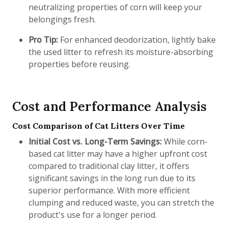
neutralizing properties of corn will keep your
belongings fresh.
Pro Tip:
For enhanced deodorization, lightly bake
the used litter to refresh its moisture-absorbing
properties before reusing.
Cost and Performance Analysis
Cost Comparison of Cat Litters Over Time
Initial Cost vs. Long-Term Savings:
While corn-
based cat litter may have a higher upfront cost
compared to traditional clay litter, it offers
significant savings in the long run due to its
superior performance. With more efficient
clumping and reduced waste, you can stretch the
product's use for a longer period.