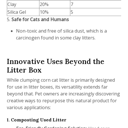
Clay
20%
7
Silica Gel
10%
5
5.
Safe for Cats and Humans
Non-toxic and free of silica dust, which is a
carcinogen found in some clay litters.
Innovative Uses Beyond the
Litter Box
While clumping corn cat litter is primarily designed
for use in litter boxes, its versatility extends far
beyond that. Pet owners are increasingly discovering
creative ways to repurpose this natural product for
various applications:
1.
Composting Used Litter