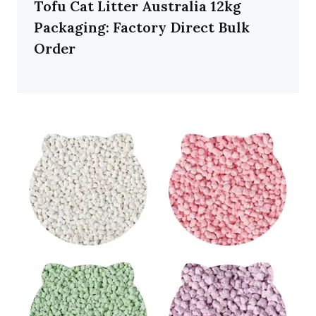
Tofu Cat Litter Australia 12kg
Packaging: Factory Direct Bulk
Order