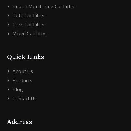
Health Monitoring Cat Litter
Tofu Cat Litter
Corn Cat Litter
Mixed Cat Litter
Quick Links
About Us
Products
Blog
Contact Us
Address