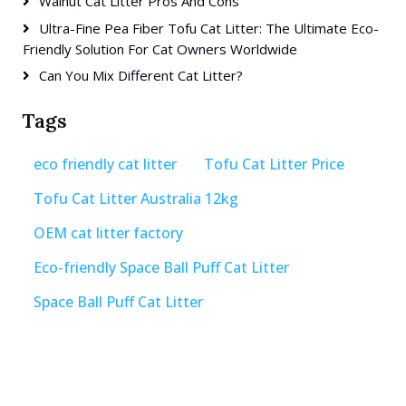
Walnut Cat Litter Pros And Cons
Ultra-Fine Pea Fiber Tofu Cat Litter: The Ultimate Eco-
Friendly Solution For Cat Owners Worldwide
Can You Mix Different Cat Litter?
Tags
eco friendly cat litter
Tofu Cat Litter Price
Tofu Cat Litter Australia 12kg
OEM cat litter factory
Eco-friendly Space Ball Puff Cat Litter
Space Ball Puff Cat Litter