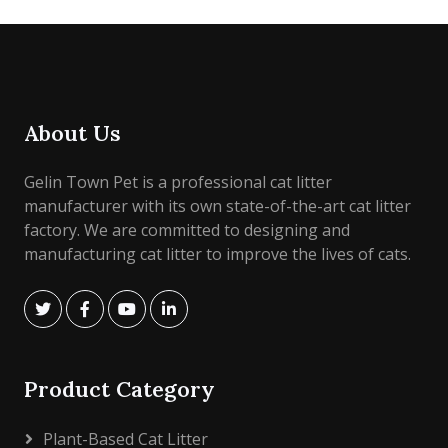
About Us
Gelin Town Pet is a professional cat litter
manufacturer with its own state-of-the-art cat litter
factory. We are committed to designing and
manufacturing cat litter to improve the lives of cats.
Product Category
Plant-Based Cat Litter