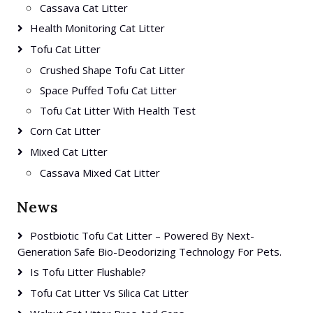
Cassava Cat Litter
Health Monitoring Cat Litter
Tofu Cat Litter
Crushed Shape Tofu Cat Litter
Space Puffed Tofu Cat Litter
Tofu Cat Litter With Health Test
Corn Cat Litter
Mixed Cat Litter
Cassava Mixed Cat Litter
News
Postbiotic Tofu Cat Litter – Powered By Next-
Generation Safe Bio-Deodorizing Technology For Pets.
Is Tofu Litter Flushable?
Tofu Cat Litter Vs Silica Cat Litter