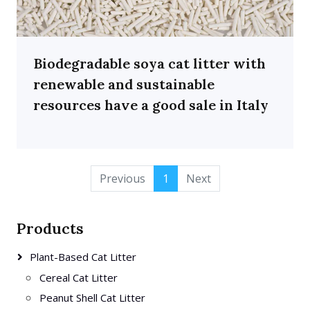
Biodegradable soya cat litter with
renewable and sustainable
resources have a good sale in Italy
Previous
1
Next
Products
Plant-Based Cat Litter
Cereal Cat Litter
Peanut Shell Cat Litter