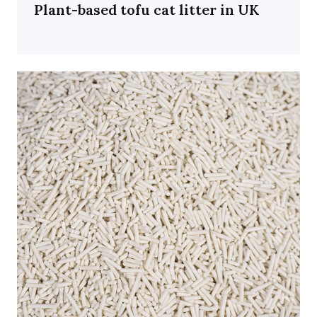
Plant-based tofu cat litter in UK