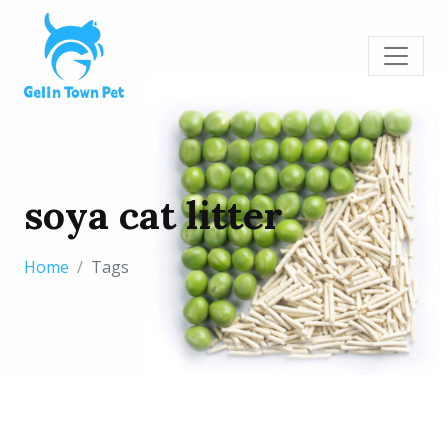
soya cat litter
Home
Tags