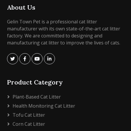
About Us
Gelin Town Pet is a professional cat litter
manufacturer with its own state-of-the-art cat litter
factory. We are committed to designing and
manufacturing cat litter to improve the lives of cats.
Product Category
Plant-Based Cat Litter
Health Monitoring Cat Litter
Tofu Cat Litter
Corn Cat Litter