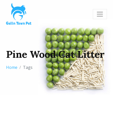
Pine Wood Cat Litter
Home
Tags