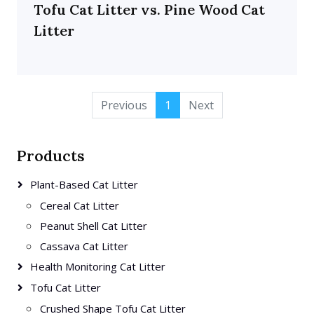
Tofu Cat Litter vs. Pine Wood Cat
Litter
Previous
1
Next
Products
Plant-Based Cat Litter
Cereal Cat Litter
Peanut Shell Cat Litter
Cassava Cat Litter
Health Monitoring Cat Litter
Tofu Cat Litter
Crushed Shape Tofu Cat Litter