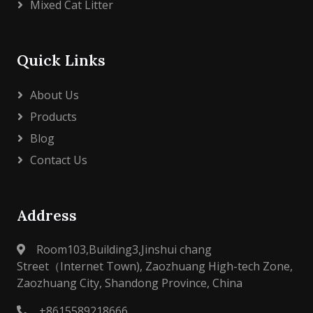
Mixed Cat Litter
Quick Links
About Us
Products
Blog
Contact Us
Address
Room103,Building3,Jinshui chang
Street（Internet Town), Zaozhuang High-tech Zone,
Zaozhuang City, Shandong Province, China
+8615589218666