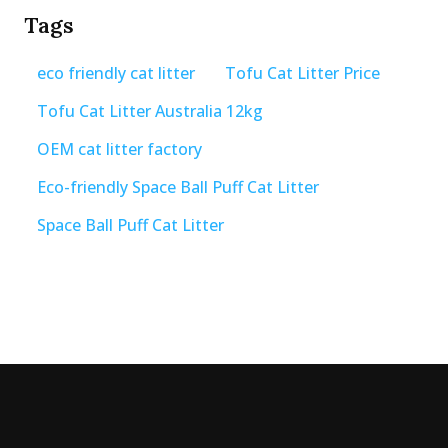
Tags
eco friendly cat litter
Tofu Cat Litter Price
Tofu Cat Litter Australia 12kg
OEM cat litter factory
Eco-friendly Space Ball Puff Cat Litter
Space Ball Puff Cat Litter