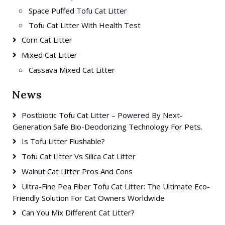
Space Puffed Tofu Cat Litter
Tofu Cat Litter With Health Test
Corn Cat Litter
Mixed Cat Litter
Cassava Mixed Cat Litter
News
Postbiotic Tofu Cat Litter – Powered By Next-
Generation Safe Bio-Deodorizing Technology For Pets.
Is Tofu Litter Flushable?
Tofu Cat Litter Vs Silica Cat Litter
Walnut Cat Litter Pros And Cons
Ultra-Fine Pea Fiber Tofu Cat Litter: The Ultimate Eco-
Friendly Solution For Cat Owners Worldwide
Can You Mix Different Cat Litter?