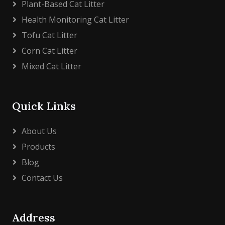
Plant-Based Cat Litter
Health Monitoring Cat Litter
Tofu Cat Litter
Corn Cat Litter
Mixed Cat Litter
Quick Links
About Us
Products
Blog
Contact Us
Address