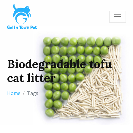
Biodegradable tofu
cat litter
Home
Tags