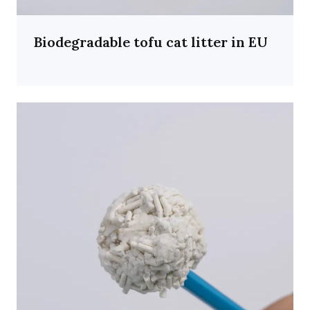
Biodegradable tofu cat litter in EU