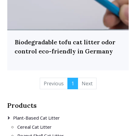
Biodegradable tofu cat litter odor
control eco-friendly in Germany
Previous
1
Next
Products
Plant-Based Cat Litter
Cereal Cat Litter
Peanut Shell Cat Litter