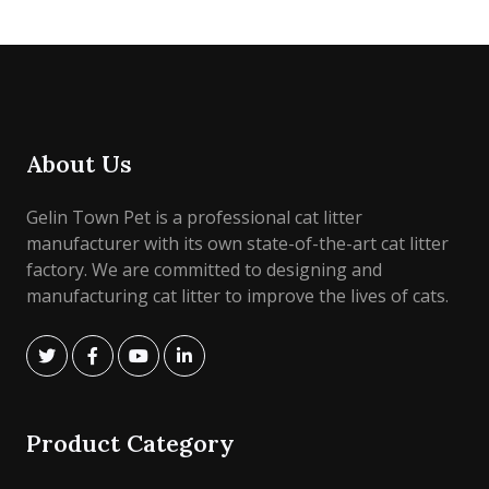
About Us
Gelin Town Pet is a professional cat litter
manufacturer with its own state-of-the-art cat litter
factory. We are committed to designing and
manufacturing cat litter to improve the lives of cats.
Product Category