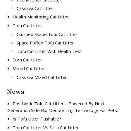
Cassava Cat Litter
Health Monitoring Cat Litter
Tofu Cat Litter
Crushed Shape Tofu Cat Litter
Space Puffed Tofu Cat Litter
Tofu Cat Litter With Health Test
Corn Cat Litter
Mixed Cat Litter
Cassava Mixed Cat Litter
News
Postbiotic Tofu Cat Litter – Powered By Next-
Generation Safe Bio-Deodorizing Technology For Pets.
Is Tofu Litter Flushable?
Tofu Cat Litter Vs Silica Cat Litter