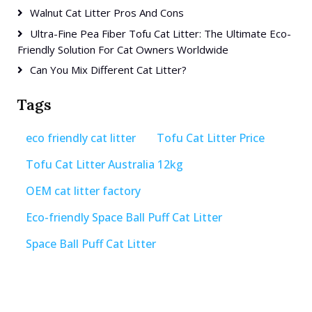
Walnut Cat Litter Pros And Cons
Ultra-Fine Pea Fiber Tofu Cat Litter: The Ultimate Eco-
Friendly Solution For Cat Owners Worldwide
Can You Mix Different Cat Litter?
Tags
eco friendly cat litter
Tofu Cat Litter Price
Tofu Cat Litter Australia 12kg
OEM cat litter factory
Eco-friendly Space Ball Puff Cat Litter
Space Ball Puff Cat Litter