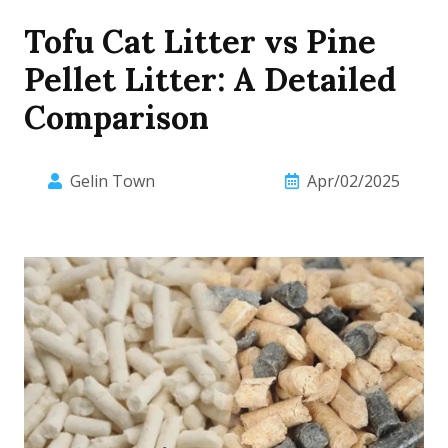
Tofu Cat Litter vs Pine
Pellet Litter: A Detailed
Comparison
Gelin Town
Apr/02/2025