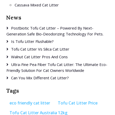
Cassava Mixed Cat Litter
News
Postbiotic Tofu Cat Litter – Powered By Next-
Generation Safe Bio-Deodorizing Technology For Pets.
Is Tofu Litter Flushable?
Tofu Cat Litter Vs Silica Cat Litter
Walnut Cat Litter Pros And Cons
Ultra-Fine Pea Fiber Tofu Cat Litter: The Ultimate Eco-
Friendly Solution For Cat Owners Worldwide
Can You Mix Different Cat Litter?
Tags
eco friendly cat litter
Tofu Cat Litter Price
Tofu Cat Litter Australia 12kg