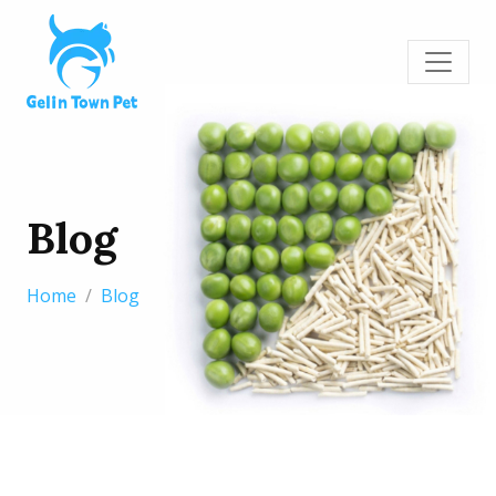
Blog
Home
Blog