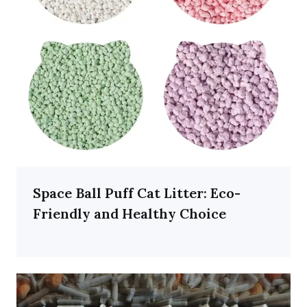
Space Ball Puff Cat Litter: Eco-
Friendly and Healthy Choice