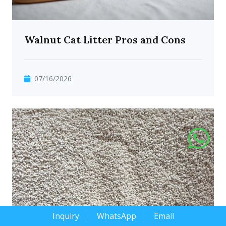
Walnut Cat Litter Pros and Cons
07/16/2026
Inquiry
WhatsApp
Email