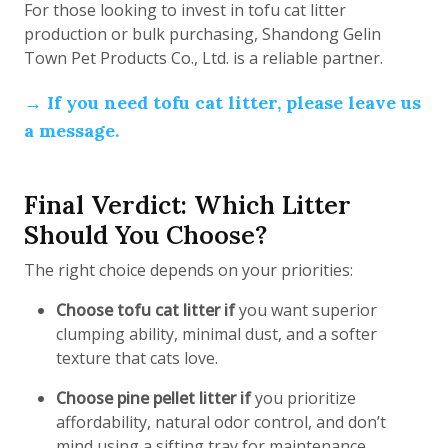
For those looking to invest in tofu cat litter
production or bulk purchasing, Shandong Gelin
Town Pet Products Co., Ltd. is a reliable partner.
→ If you need tofu cat litter, please leave us
a message.
Final Verdict: Which Litter
Should You Choose?
The right choice depends on your priorities:
Choose tofu cat litter if
you want superior
clumping ability, minimal dust, and a softer
texture that cats love.
Choose pine pellet litter if
you prioritize
affordability, natural odor control, and don’t
mind using a sifting tray for maintenance.