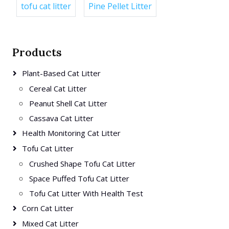
tofu cat litter
Pine Pellet Litter
Products
Plant-Based Cat Litter
Cereal Cat Litter
Peanut Shell Cat Litter
Cassava Cat Litter
Health Monitoring Cat Litter
Tofu Cat Litter
Crushed Shape Tofu Cat Litter
Space Puffed Tofu Cat Litter
Tofu Cat Litter With Health Test
Corn Cat Litter
Mixed Cat Litter