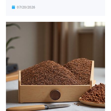
07/20/2026