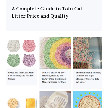
A Complete Guide to Tofu Cat
Litter Price and Quality