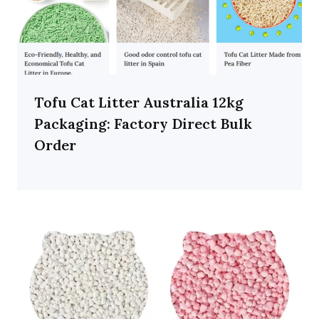
Tofu Cat Litter Australia 12kg
Packaging: Factory Direct Bulk
Order