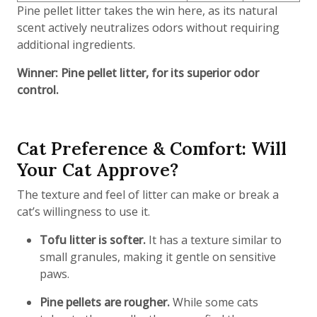
Pine pellet litter takes the win here, as its natural
scent actively neutralizes odors without requiring
additional ingredients.
Winner: Pine pellet litter, for its superior odor
control.
Cat Preference & Comfort: Will
Your Cat Approve?
The texture and feel of litter can make or break a
cat’s willingness to use it.
Tofu litter is softer.
It has a texture similar to
small granules, making it gentle on sensitive
paws.
Pine pellets are rougher.
While some cats