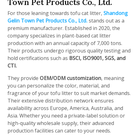
Town Pet Products Co., Ltd.
For those leaning towards tofu cat litter,
Shandong
Gelin Town Pet Products Co., Ltd.
stands out as a
premium manufacturer. Established in 2020, the
company specializes in plant-based cat litter
production with an annual capacity of 7,000 tons.
Their products undergo rigorous quality testing and
hold certifications such as
BSCI, ISO9001, SGS, and
CTI.
They provide
OEM/ODM customization
, meaning
you can personalize the color, material, and
fragrance of your tofu litter to suit market demands.
Their extensive distribution network ensures
availability across Europe, America, Australia, and
Asia. Whether you need a private-label solution or
high-quality wholesale supply, their advanced
production facilities can cater to your needs.