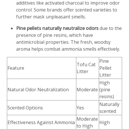
additives like activated charcoal to improve odor
control. Some brands offer scented varieties to
further mask unpleasant smells.
Pine pellets naturally neutralize odors
due to the
presence of pine resins, which have
antimicrobial properties. The fresh, woodsy
aroma helps combat ammonia smells effectively.
Pine
Tofu Cat
Feature
Pellet
Litter
Litter
High
Natural Odor Neutralization
Moderate
(pine
resins)
Naturally
Scented Options
Yes
scented
Moderate
Effectiveness Against Ammonia
High
to High