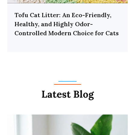
Tofu Cat Litter: An Eco-Friendly,
Healthy, and Highly Odor-
Controlled Modern Choice for Cats
Latest Blog