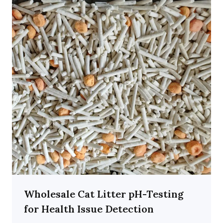
Wholesale Cat Litter pH-Testing
for Health Issue Detection