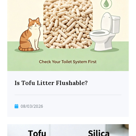
Is Tofu Litter Flushable?
08/03/2026