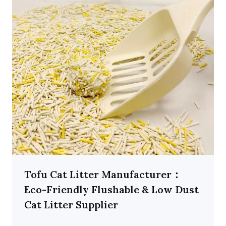
Tofu Cat Litter Manufacturer：
Eco-Friendly Flushable & Low Dust
Cat Litter Supplier