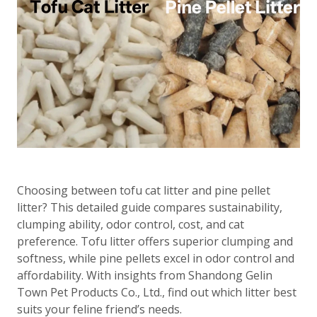
Choosing between tofu cat litter and pine pellet
litter? This detailed guide compares sustainability,
clumping ability, odor control, cost, and cat
preference. Tofu litter offers superior clumping and
softness, while pine pellets excel in odor control and
affordability. With insights from Shandong Gelin
Town Pet Products Co., Ltd., find out which litter best
suits your feline friend’s needs.