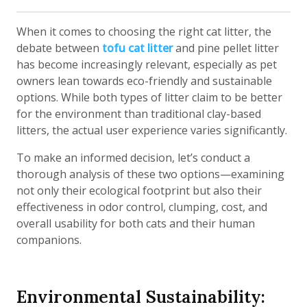
When it comes to choosing the right cat litter, the
debate between
tofu cat litter
and pine pellet litter
has become increasingly relevant, especially as pet
owners lean towards eco-friendly and sustainable
options. While both types of litter claim to be better
for the environment than traditional clay-based
litters, the actual user experience varies significantly.
To make an informed decision, let’s conduct a
thorough analysis of these two options—examining
not only their ecological footprint but also their
effectiveness in odor control, clumping, cost, and
overall usability for both cats and their human
companions.
Environmental Sustainability: