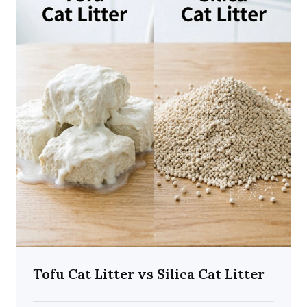
Tofu Cat Litter vs Silica Cat Litter