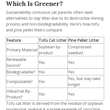
Which Is Greener?
Sustainability-conscious cat parents often seek
alternatives to clay litter due to its destructive mining
process and non-biodegradability. Here’s how tofu
and pine pellet litters compare:
Feature
Tofu Cat Litter
Pine Pellet Litter
Soybean by-
Compressed
Primary Material
product
sawdust
Renewable
Yes
Yes
Source?
Biodegradable?
Yes
Yes
Yes, but may take
Compostable?
Yes
longer
Industrial By-
Yes
Yes
Product?
Tofu cat litter is derived from the residue of soybean
processing, making it a prime example of upcycling