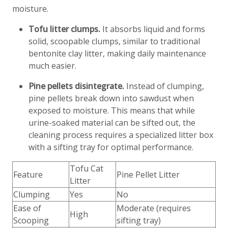
moisture.
Tofu litter clumps.
It absorbs liquid and forms
solid, scoopable clumps, similar to traditional
bentonite clay litter, making daily maintenance
much easier.
Pine pellets disintegrate.
Instead of clumping,
pine pellets break down into sawdust when
exposed to moisture. This means that while
urine-soaked material can be sifted out, the
cleaning process requires a specialized litter box
with a sifting tray for optimal performance.
Tofu Cat
Feature
Pine Pellet Litter
Litter
Clumping
Yes
No
Ease of
Moderate (requires
High
Scooping
sifting tray)