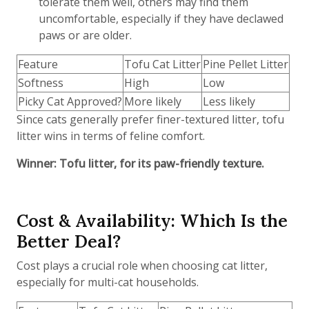
tolerate them well, others may find them
uncomfortable, especially if they have declawed
paws or are older.
Feature
Tofu Cat Litter
Pine Pellet Litter
Softness
High
Low
Picky Cat Approved?
More likely
Less likely
Since cats generally prefer finer-textured litter, tofu
litter wins in terms of feline comfort.
Winner: Tofu litter, for its paw-friendly texture.
Cost & Availability: Which Is the
Better Deal?
Cost plays a crucial role when choosing cat litter,
especially for multi-cat households.