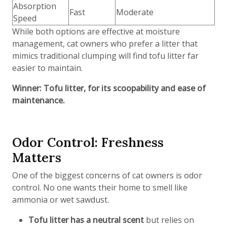
Absorption
Fast
Moderate
Speed
While both options are effective at moisture
management, cat owners who prefer a litter that
mimics traditional clumping will find tofu litter far
easier to maintain.
Winner: Tofu litter, for its scoopability and ease of
maintenance.
Odor Control: Freshness
Matters
One of the biggest concerns of cat owners is odor
control. No one wants their home to smell like
ammonia or wet sawdust.
Tofu litter has a neutral scent
but relies on