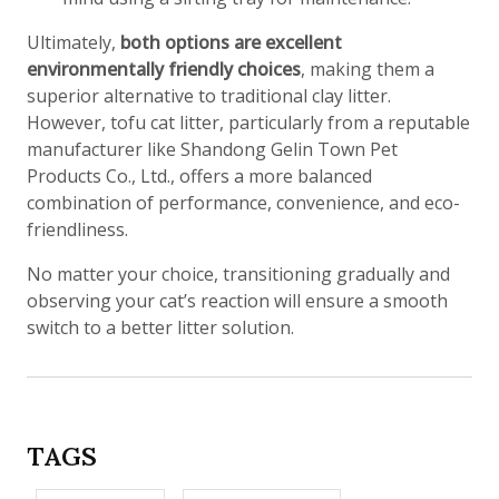
Ultimately,
both options are excellent
environmentally friendly choices
, making them a
superior alternative to traditional clay litter.
However, tofu cat litter, particularly from a reputable
manufacturer like Shandong Gelin Town Pet
Products Co., Ltd., offers a more balanced
combination of performance, convenience, and eco-
friendliness.
No matter your choice, transitioning gradually and
observing your cat’s reaction will ensure a smooth
switch to a better litter solution.
TAGS