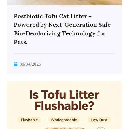
Postbiotic Tofu Cat Litter –
Powered by Next-Generation Safe
Bio-Deodorizing Technology for
Pets.
08/04/2026