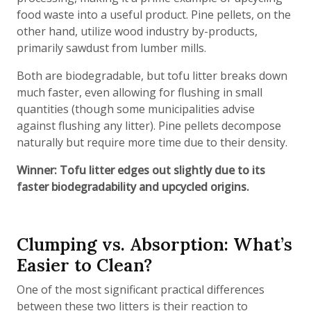
food waste into a useful product. Pine pellets, on the
other hand, utilize wood industry by-products,
primarily sawdust from lumber mills.
Both are biodegradable, but tofu litter breaks down
much faster, even allowing for flushing in small
quantities (though some municipalities advise
against flushing any litter). Pine pellets decompose
naturally but require more time due to their density.
Winner: Tofu litter edges out slightly due to its
faster biodegradability and upcycled origins.
Clumping vs. Absorption: What’s
Easier to Clean?
One of the most significant practical differences
between these two litters is their reaction to