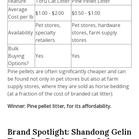
Feature
Tofu Cat Litter
Pine Pellet Litter
Average
$1.00 - $2.00
$0.50 - $1.00
Cost per lb
Pet stores,
Pet stores, hardware
Availability
specialty
stores, farm supply
retailers
stores
Bulk
Buying
Yes
Yes
Options?
Pine pellets are often significantly cheaper and can
be found not only in pet stores but also at farm
supply stores, where they are sold as horse bedding
(at a fraction of the cost of branded cat litter).
Winner: Pine pellet litter, for its affordability.
Brand Spotlight: Shandong Gelin