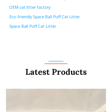
OEM cat litter factory
Eco-friendly Space Ball Puff Cat Litter
Space Ball Puff Cat Litter
Latest Products