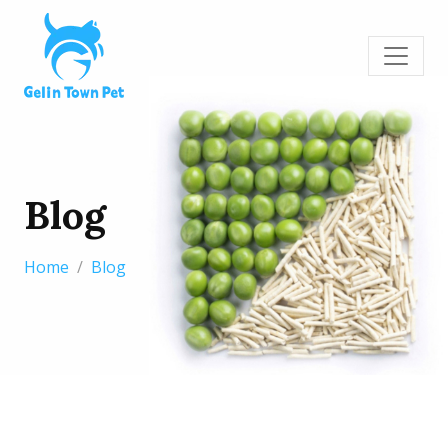
Blog
Home
Blog