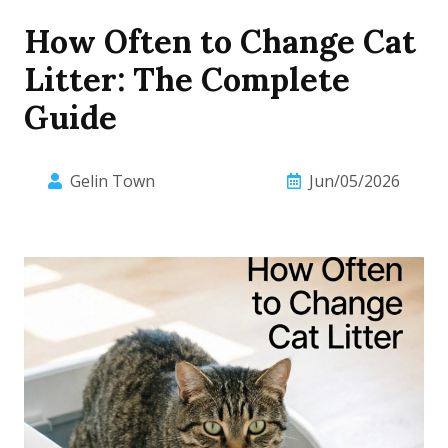
How Often to Change Cat
Litter: The Complete
Guide
Gelin Town
Jun/05/2026