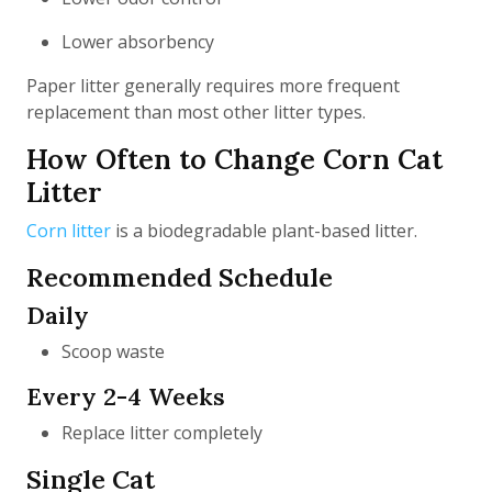
Lower absorbency
Paper litter generally requires more frequent
replacement than most other litter types.
How Often to Change Corn Cat
Litter
Corn litter
is a biodegradable plant-based litter.
Recommended Schedule
Daily
Scoop waste
Every 2-4 Weeks
Replace litter completely
Single Cat