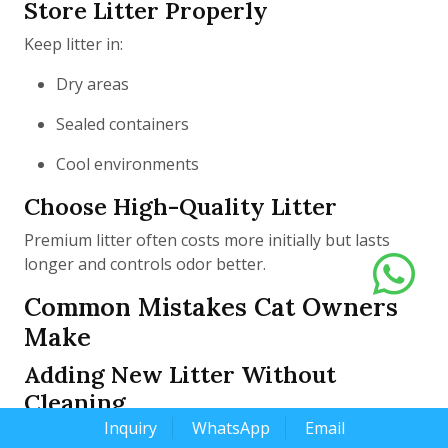
Store Litter Properly
Keep litter in:
Dry areas
Sealed containers
Cool environments
Choose High-Quality Litter
Premium litter often costs more initially but lasts
longer and controls odor better.
Common Mistakes Cat Owners
Make
Adding New Litter Without
Cleaning
Inquiry
WhatsApp
Email
Continuously topping off old litter does not eliminate