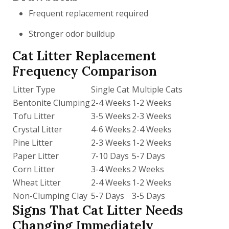
Frequent replacement required
Stronger odor buildup
Cat Litter Replacement
Frequency Comparison
Litter Type
Single Cat
Multiple Cats
Bentonite Clumping
2-4 Weeks
1-2 Weeks
Tofu Litter
3-5 Weeks
2-3 Weeks
Crystal Litter
4-6 Weeks
2-4 Weeks
Pine Litter
2-3 Weeks
1-2 Weeks
Paper Litter
7-10 Days
5-7 Days
Corn Litter
3-4 Weeks
2 Weeks
Wheat Litter
2-4 Weeks
1-2 Weeks
Non-Clumping Clay
5-7 Days
3-5 Days
Signs That Cat Litter Needs
Changing Immediately