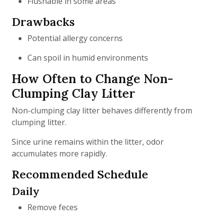
Flushable in some areas
Drawbacks
Potential allergy concerns
Can spoil in humid environments
How Often to Change Non-
Clumping Clay Litter
Non-clumping clay litter behaves differently from
clumping litter.
Since urine remains within the litter, odor
accumulates more rapidly.
Recommended Schedule
Daily
Remove feces