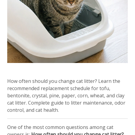
How often should you change cat litter? Learn the
recommended replacement schedule for tofu,
bentonite, crystal, pine, paper, corn, wheat, and clay
cat litter. Complete guide to litter maintenance, odor
control, and cat health.
One of the most common questions among cat
owners is:
How often should you change cat litter?