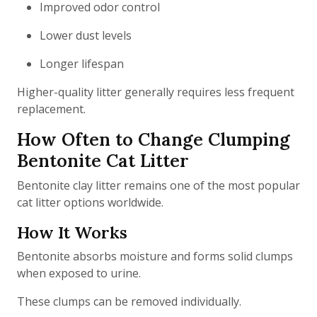
Improved odor control
Lower dust levels
Longer lifespan
Higher-quality litter generally requires less frequent
replacement.
How Often to Change Clumping
Bentonite Cat Litter
Bentonite clay litter remains one of the most popular
cat litter options worldwide.
How It Works
Bentonite absorbs moisture and forms solid clumps
when exposed to urine.
These clumps can be removed individually.