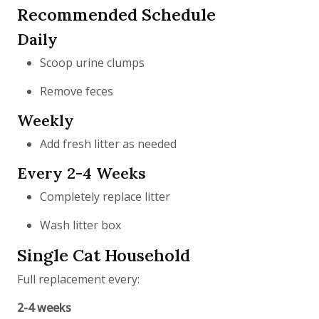
Recommended Schedule
Daily
Scoop urine clumps
Remove feces
Weekly
Add fresh litter as needed
Every 2-4 Weeks
Completely replace litter
Wash litter box
Single Cat Household
Full replacement every:
2-4 weeks