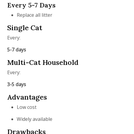
Every 5-7 Days
Replace all litter
Single Cat
Every:
5-7 days
Multi-Cat Household
Every:
3-5 days
Advantages
Low cost
Widely available
Drawbacks