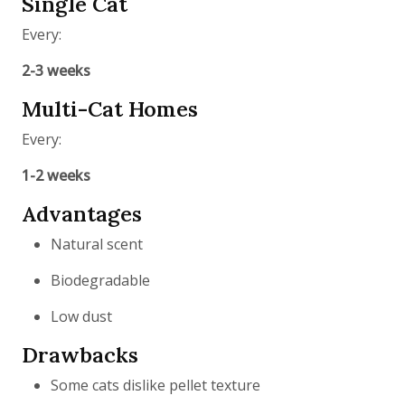
Single Cat
Every:
2-3 weeks
Multi-Cat Homes
Every:
1-2 weeks
Advantages
Natural scent
Biodegradable
Low dust
Drawbacks
Some cats dislike pellet texture