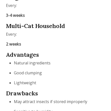
Every:
3-4 weeks
Multi-Cat Household
Every:
2 weeks
Advantages
Natural ingredients
Good clumping
Lightweight
Drawbacks
May attract insects if stored improperly