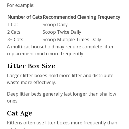
For example:
Number of Cats
Recommended Cleaning Frequency
1 Cat
Scoop Daily
2 Cats
Scoop Twice Daily
3+ Cats
Scoop Multiple Times Daily
A multi-cat household may require complete litter
replacement much more frequently.
Litter Box Size
Larger litter boxes hold more litter and distribute
waste more effectively.
Deep litter beds generally last longer than shallow
ones.
Cat Age
Kittens often use litter boxes more frequently than