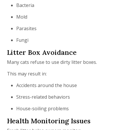
Bacteria
Mold
Parasites
Fungi
Litter Box Avoidance
Many cats refuse to use dirty litter boxes.
This may result in:
Accidents around the house
Stress-related behaviors
House-soiling problems
Health Monitoring Issues