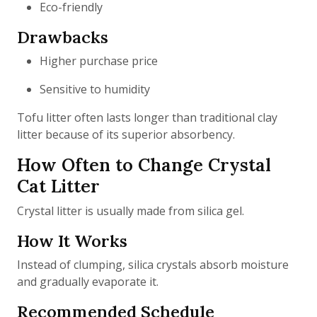
Eco-friendly
Drawbacks
Higher purchase price
Sensitive to humidity
Tofu litter often lasts longer than traditional clay
litter because of its superior absorbency.
How Often to Change Crystal
Cat Litter
Crystal litter is usually made from silica gel.
How It Works
Instead of clumping, silica crystals absorb moisture
and gradually evaporate it.
Recommended Schedule