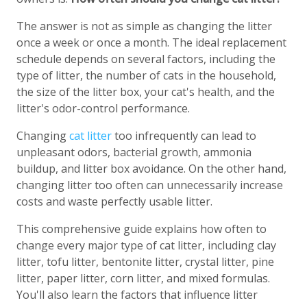
The answer is not as simple as changing the litter
once a week or once a month. The ideal replacement
schedule depends on several factors, including the
type of litter, the number of cats in the household,
the size of the litter box, your cat's health, and the
litter's odor-control performance.
Changing
cat litter
too infrequently can lead to
unpleasant odors, bacterial growth, ammonia
buildup, and litter box avoidance. On the other hand,
changing litter too often can unnecessarily increase
costs and waste perfectly usable litter.
This comprehensive guide explains how often to
change every major type of cat litter, including clay
litter, tofu litter, bentonite litter, crystal litter, pine
litter, paper litter, corn litter, and mixed formulas.
You'll also learn the factors that influence litter