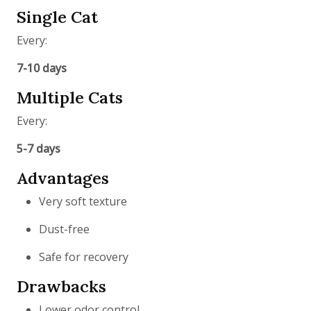
Single Cat
Every:
7-10 days
Multiple Cats
Every:
5-7 days
Advantages
Very soft texture
Dust-free
Safe for recovery
Drawbacks
Lower odor control