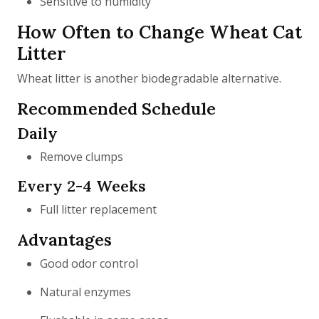
Sensitive to humidity
How Often to Change Wheat Cat
Litter
Wheat litter is another biodegradable alternative.
Recommended Schedule
Daily
Remove clumps
Every 2-4 Weeks
Full litter replacement
Advantages
Good odor control
Natural enzymes