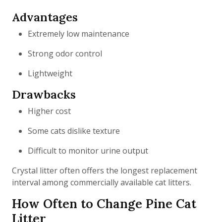
Advantages
Extremely low maintenance
Strong odor control
Lightweight
Drawbacks
Higher cost
Some cats dislike texture
Difficult to monitor urine output
Crystal litter often offers the longest replacement
interval among commercially available cat litters.
How Often to Change Pine Cat
Litter