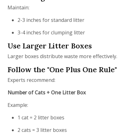
Maintain:
2-3 inches for standard litter
3-4 inches for clumping litter
Use Larger Litter Boxes
Larger boxes distribute waste more effectively.
Follow the "One Plus One Rule"
Experts recommend:
Number of Cats + One Litter Box
Example:
1 cat = 2 litter boxes
2 cats = 3 litter boxes