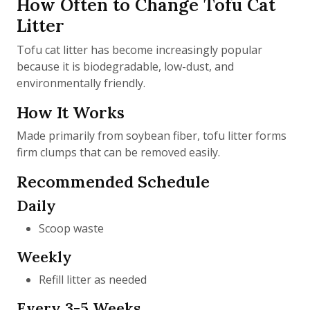
How Often to Change Tofu Cat
Litter
Tofu cat litter has become increasingly popular
because it is biodegradable, low-dust, and
environmentally friendly.
How It Works
Made primarily from soybean fiber, tofu litter forms
firm clumps that can be removed easily.
Recommended Schedule
Daily
Scoop waste
Weekly
Refill litter as needed
Every 3-5 Weeks