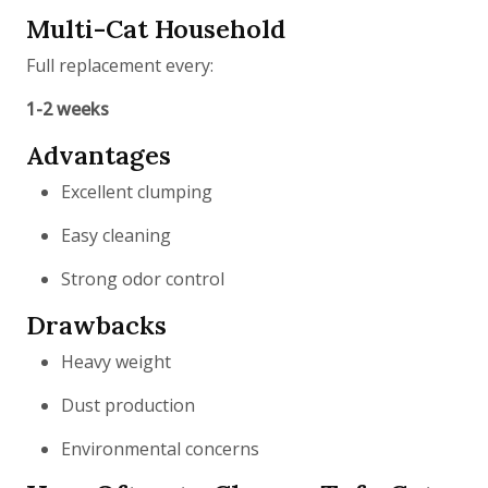
Multi-Cat Household
Full replacement every:
1-2 weeks
Advantages
Excellent clumping
Easy cleaning
Strong odor control
Drawbacks
Heavy weight
Dust production
Environmental concerns