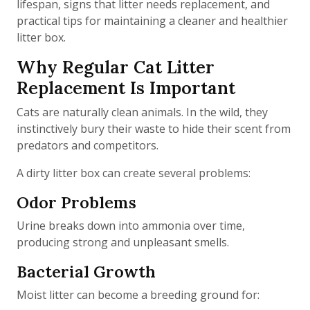
lifespan, signs that litter needs replacement, and
practical tips for maintaining a cleaner and healthier
litter box.
Why Regular Cat Litter
Replacement Is Important
Cats are naturally clean animals. In the wild, they
instinctively bury their waste to hide their scent from
predators and competitors.
A dirty litter box can create several problems:
Odor Problems
Urine breaks down into ammonia over time,
producing strong and unpleasant smells.
Bacterial Growth
Moist litter can become a breeding ground for: