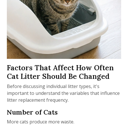
Factors That Affect How Often
Cat Litter Should Be Changed
Before discussing individual litter types, it's
important to understand the variables that influence
litter replacement frequency.
Number of Cats
More cats produce more waste.