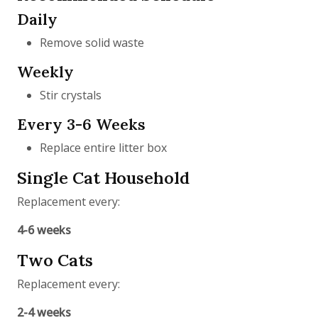
Daily
Remove solid waste
Weekly
Stir crystals
Every 3-6 Weeks
Replace entire litter box
Single Cat Household
Replacement every:
4-6 weeks
Two Cats
Replacement every:
2-4 weeks