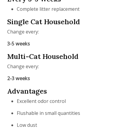
Complete litter replacement
Single Cat Household
Change every:
3-5 weeks
Multi-Cat Household
Change every:
2-3 weeks
Advantages
Excellent odor control
Flushable in small quantities
Low dust