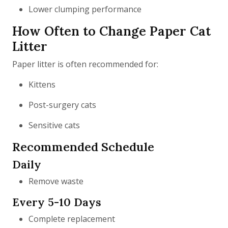
Lower clumping performance
How Often to Change Paper Cat
Litter
Paper litter is often recommended for:
Kittens
Post-surgery cats
Sensitive cats
Recommended Schedule
Daily
Remove waste
Every 5-10 Days
Complete replacement