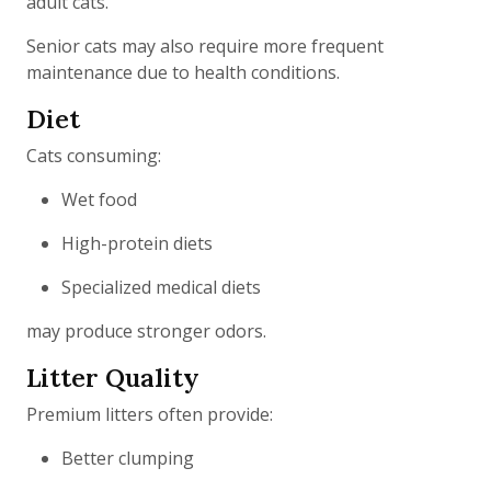
adult cats.
Senior cats may also require more frequent
maintenance due to health conditions.
Diet
Cats consuming:
Wet food
High-protein diets
Specialized medical diets
may produce stronger odors.
Litter Quality
Premium litters often provide:
Better clumping