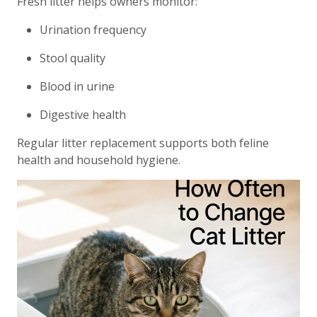
Fresh litter helps owners monitor:
Urination frequency
Stool quality
Blood in urine
Digestive health
Regular litter replacement supports both feline
health and household hygiene.