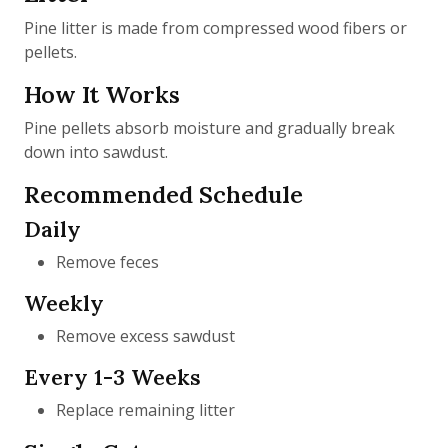
Pine litter is made from compressed wood fibers or
pellets.
How It Works
Pine pellets absorb moisture and gradually break
down into sawdust.
Recommended Schedule
Daily
Remove feces
Weekly
Remove excess sawdust
Every 1-3 Weeks
Replace remaining litter