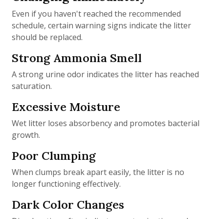
Even if you haven't reached the recommended
schedule, certain warning signs indicate the litter
should be replaced.
Strong Ammonia Smell
A strong urine odor indicates the litter has reached
saturation.
Excessive Moisture
Wet litter loses absorbency and promotes bacterial
growth.
Poor Clumping
When clumps break apart easily, the litter is no
longer functioning effectively.
Dark Color Changes