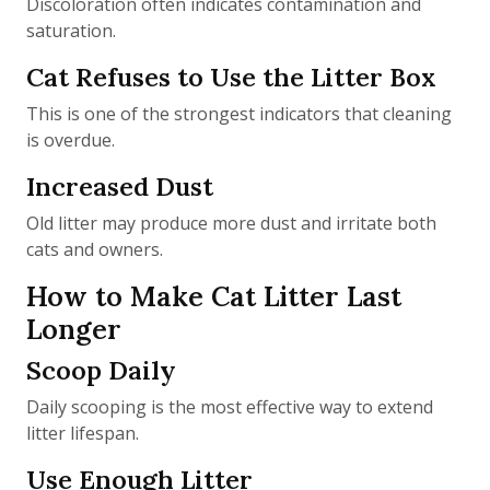
Discoloration often indicates contamination and
saturation.
Cat Refuses to Use the Litter Box
This is one of the strongest indicators that cleaning
is overdue.
Increased Dust
Old litter may produce more dust and irritate both
cats and owners.
How to Make Cat Litter Last
Longer
Scoop Daily
Daily scooping is the most effective way to extend
litter lifespan.
Use Enough Litter