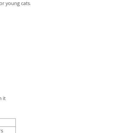
for young cats.
 it
rs