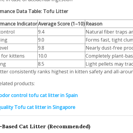
mance Data Table: Tofu Litter
rmance Indicator
Average Score (1–10)
Reason
control
9.4
Natural fiber traps a
ing
9.0
Forms fast, tight clu
evel
9.8
Nearly dust-free pro
 for kittens
10.0
Completely plant-bas
ing
8.5
Light pellets may trac
itter consistently ranks highest in kitten safety and all-aro
elated products:
dor control tofu cat litter in Spain
uality Tofu cat litter in Singapore
-Based Cat Litter (Recommended)