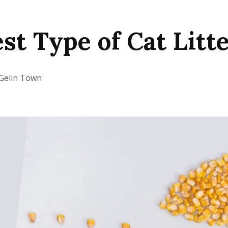
st Type of Cat Litte
Gelin Town