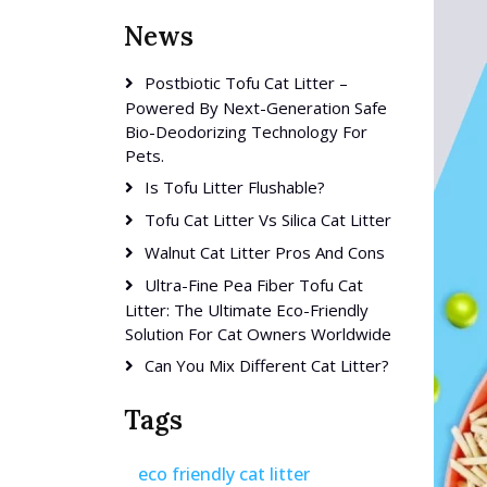
News
Postbiotic Tofu Cat Litter –
Powered By Next-Generation Safe
Bio-Deodorizing Technology For
Pets.
Is Tofu Litter Flushable?
Tofu Cat Litter Vs Silica Cat Litter
Walnut Cat Litter Pros And Cons
Ultra-Fine Pea Fiber Tofu Cat
Litter: The Ultimate Eco-Friendly
Solution For Cat Owners Worldwide
Can You Mix Different Cat Litter?
Tags
eco friendly cat litter