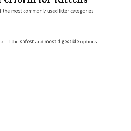
 of the most commonly used litter categories
one of the
safest
and
most digestible
options