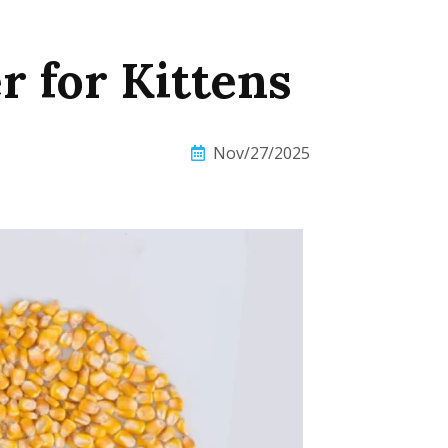
r for Kittens
Nov/27/2025