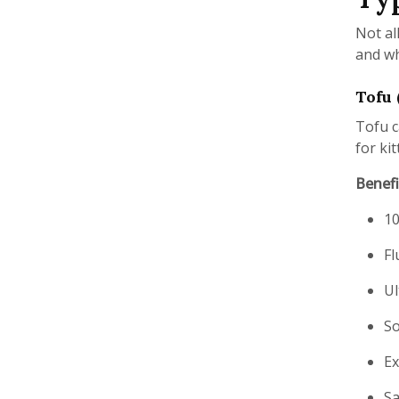
Not al
and wh
Tofu 
Tofu c
for kit
Benefi
10
Fl
Ul
So
Ex
Sa