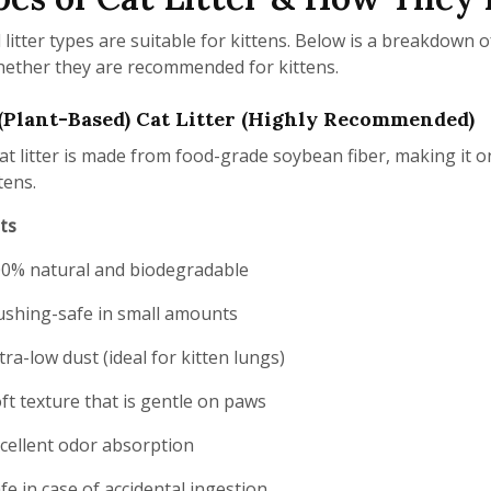
l litter types are suitable for kittens. Below is a breakdown
ether they are recommended for kittens.
(Plant-Based) Cat Litter (Highly Recommended)
at litter is made from food-grade soybean fiber, making it 
tens.
ts
0% natural and biodegradable
ushing-safe in small amounts
tra-low dust (ideal for kitten lungs)
ft texture that is gentle on paws
cellent odor absorption
fe in case of accidental ingestion