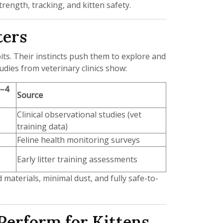
ength, tracking, and kitten safety.
ters
bits. Their instincts push them to explore and
udies from veterinary clinics show:
0–4
Source
Clinical observational studies (vet
training data)
Feline health monitoring surveys
Early litter training assessments
 materials, minimal dust, and fully safe-to-
Perform for Kittens