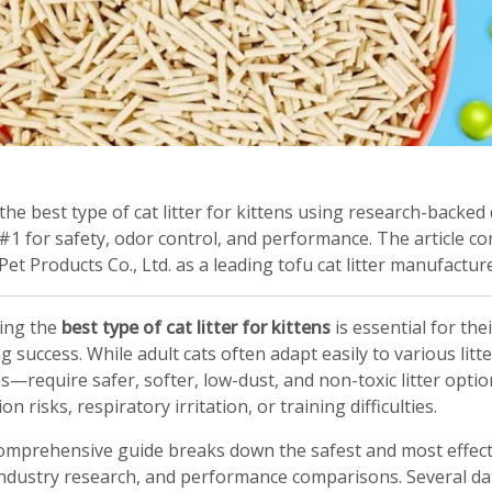
the best type of cat litter for kittens using research-backed
#1 for safety, odor control, and performance. The article
et Products Co., Ltd. as a leading tofu cat litter manufactu
ing the
best type of cat litter for kittens
is essential for thei
ng success. While adult cats often adapt easily to various lit
—require safer, softer, low-dust, and non-toxic litter optio
on risks, respiratory irritation, or training difficulties.
omprehensive guide breaks down the safest and most effectiv
industry research, and performance comparisons. Several da