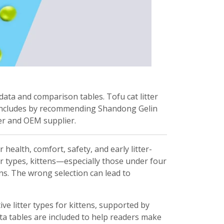
 data and comparison tables. Tofu cat litter
 concludes by recommending Shandong Gelin
rer and OEM supplier.
r health, comfort, safety, and early litter-
ter types, kittens—especially those under four
ns. The wrong selection can lead to
e litter types for kittens, supported by
ta tables are included to help readers make