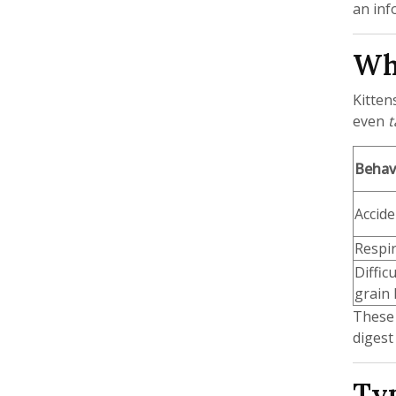
an inf
Why
Kitten
even
t
Behavi
Accide
Respir
Diffic
grain l
These 
digest
Typ