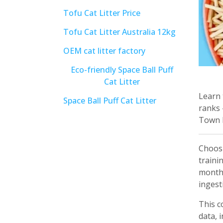
Tofu Cat Litter Price
Tofu Cat Litter Australia 12kg
OEM cat litter factory
Eco-friendly Space Ball Puff
Cat Litter
Learn 
Space Ball Puff Cat Litter
ranks 
Town P
Choos
traini
months
ingesti
This c
data, 