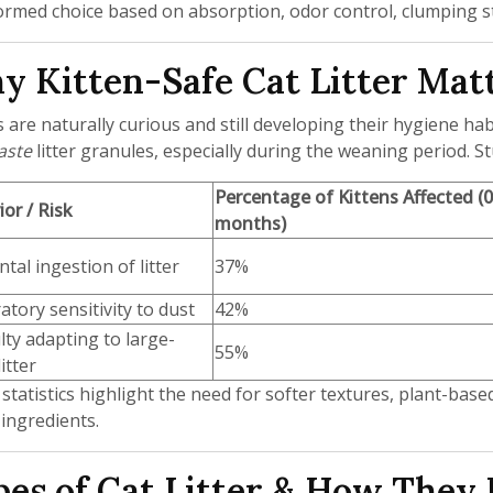
ormed choice based on absorption, odor control, clumping str
 Kitten-Safe Cat Litter Mat
s are naturally curious and still developing their hygiene ha
aste
litter granules, especially during the weaning period. St
Percentage of Kittens Affected (
or / Risk
months)
ntal ingestion of litter
37%
atory sensitivity to dust
42%
ulty adapting to large-
55%
itter
statistics highlight the need for softer textures, plant-based
 ingredients.
es of Cat Litter & How They 