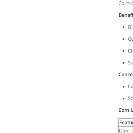
Corn-b
Benefi
Bi
Go
Cl
So
Conce
Ca
So
Corn L
Featu
Odor 