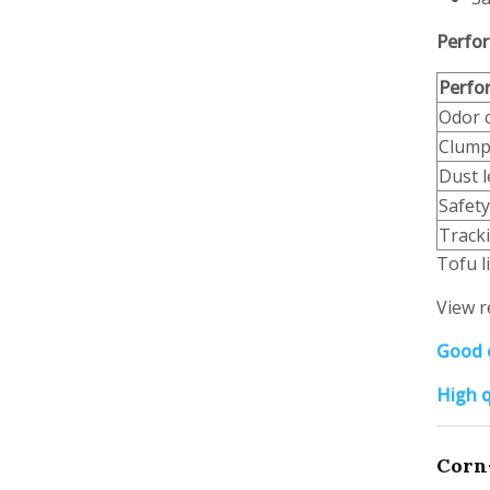
Perfor
Perfo
Odor 
Clump
Dust l
Safety
Track
Tofu l
View r
Good o
High q
Corn