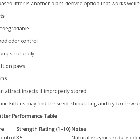
ased litter is another plant-derived option that works well 
ts
odegradable
od odor control
umps naturally
ft on paws
rns
n attract insects if improperly stored
me kittens may find the scent stimulating and try to chew on
itter Performance Table
re
Strength Rating (1–10)
Notes
control
8.5
Natural enzymes reduce odo