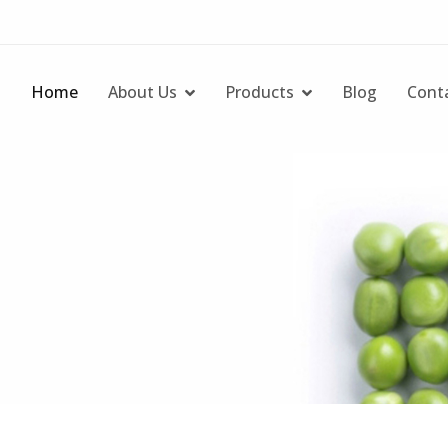
Home
About Us
Products
Blog
Cont