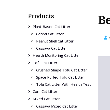
Products
Be
Plant-Based Cat Litter
Cereal Cat Litter
Peanut Shell Cat Litter
Cassava Cat Litter
Health Monitoring Cat Litter
Tofu Cat Litter
Crushed Shape Tofu Cat Litter
Space Puffed Tofu Cat Litter
Tofu Cat Litter With Health Test
Corn Cat Litter
Mixed Cat Litter
Cassava Mixed Cat Litter