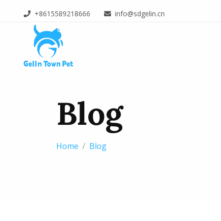
+8615589218666
info@sdgelin.cn
Blog
Home
Blog