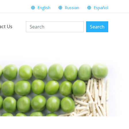
English
Russian
Español
act Us
Search