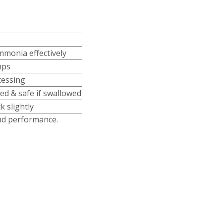
mmonia effectively
mps
cessing
ed & safe if swallowed
k slightly
und performance.