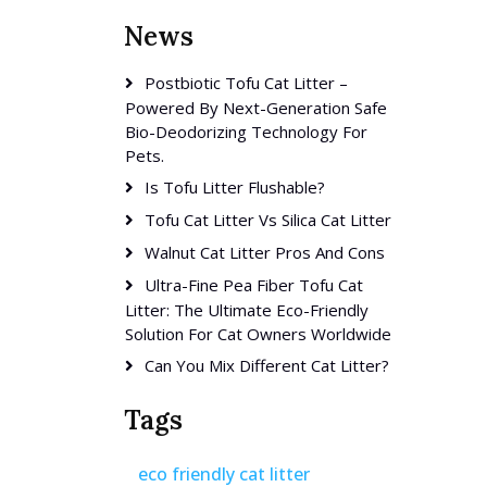
News
Postbiotic Tofu Cat Litter –
Powered By Next-Generation Safe
Bio-Deodorizing Technology For
Pets.
Is Tofu Litter Flushable?
Tofu Cat Litter Vs Silica Cat Litter
Walnut Cat Litter Pros And Cons
Ultra-Fine Pea Fiber Tofu Cat
Litter: The Ultimate Eco-Friendly
Solution For Cat Owners Worldwide
Can You Mix Different Cat Litter?
Tags
eco friendly cat litter