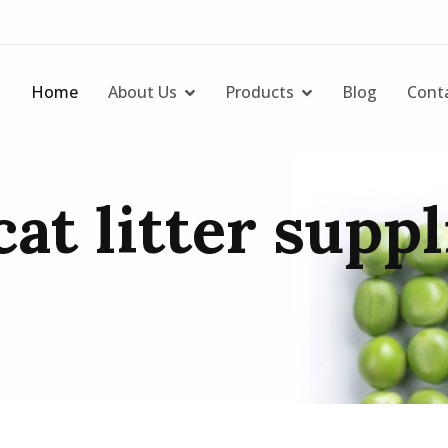
Home
About Us
Products
Blog
Cont
at litter suppl