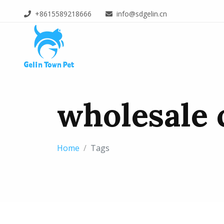
+8615589218666
info@sdgelin.cn
wholesale c
Home
Tags