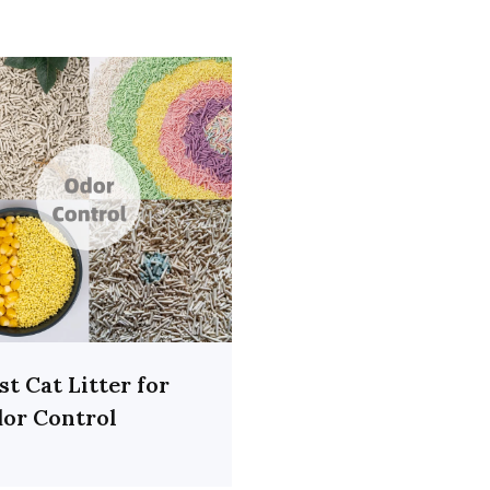
st Cat Litter for
or Control