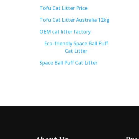
Tofu Cat Litter Price
Tofu Cat Litter Australia 12kg
OEM cat litter factory
Eco-friendly Space Ball Puff
Cat Litter
Space Ball Puff Cat Litter