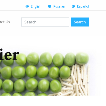
English
Russian
Español
act Us
Search
ier