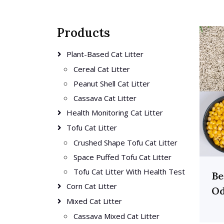
Products
Plant-Based Cat Litter
Cereal Cat Litter
Peanut Shell Cat Litter
Cassava Cat Litter
Health Monitoring Cat Litter
Tofu Cat Litter
Crushed Shape Tofu Cat Litter
Space Puffed Tofu Cat Litter
Tofu Cat Litter With Health Test
Be
Corn Cat Litter
Od
Mixed Cat Litter
Cassava Mixed Cat Litter