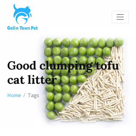
Good clumping tofu
cat litter
Home
Tags