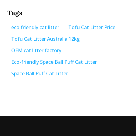
Tags
eco friendly cat litter
Tofu Cat Litter Price
Tofu Cat Litter Australia 12kg
OEM cat litter factory
Eco-friendly Space Ball Puff Cat Litter
Space Ball Puff Cat Litter