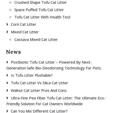
Crushed Shape Tofu Cat Litter
Space Puffed Tofu Cat Litter
Tofu Cat Litter With Health Test
Corn Cat Litter
Mixed Cat Litter
Cassava Mixed Cat Litter
News
Postbiotic Tofu Cat Litter – Powered By Next-
Generation Safe Bio-Deodorizing Technology For Pets.
Is Tofu Litter Flushable?
Tofu Cat Litter Vs Silica Cat Litter
Walnut Cat Litter Pros And Cons
Ultra-Fine Pea Fiber Tofu Cat Litter: The Ultimate Eco-
Friendly Solution For Cat Owners Worldwide
Can You Mix Different Cat Litter?