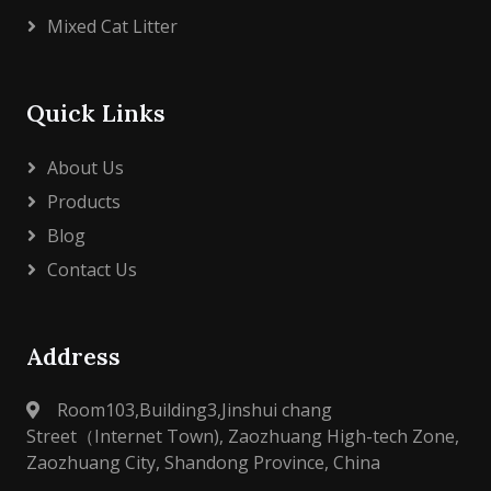
Mixed Cat Litter
Quick Links
About Us
Products
Blog
Contact Us
Address
Room103,Building3,Jinshui chang
Street（Internet Town), Zaozhuang High-tech Zone,
Zaozhuang City, Shandong Province, China