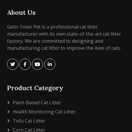
About Us
Gelin Town Pet is a professional cat litter
manufacturer with its own state-of-the-art cat litter
factory. We are committed to designing and
manufacturing cat litter to improve the lives of cats.
Product Category
Plant-Based Cat Litter
Health Monitoring Cat Litter
Tofu Cat Litter
Corn Cat Litter