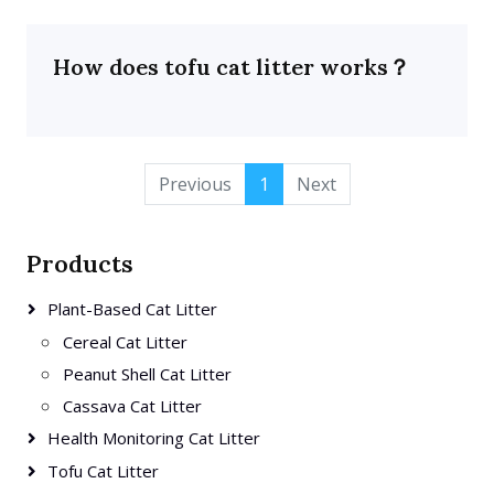
How does tofu cat litter works？
Previous
1
Next
Products
Plant-Based Cat Litter
Cereal Cat Litter
Peanut Shell Cat Litter
Cassava Cat Litter
Health Monitoring Cat Litter
Tofu Cat Litter