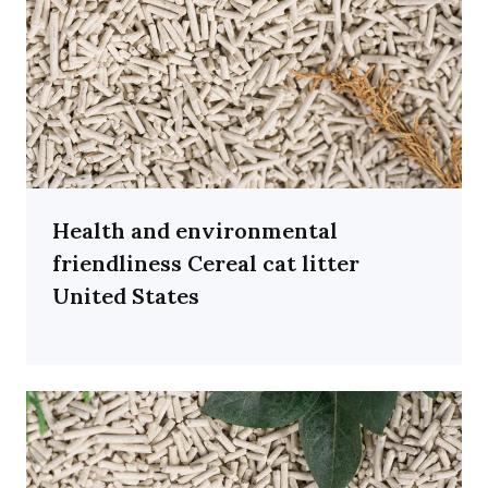
Health and environmental
friendliness Cereal cat litter
United States