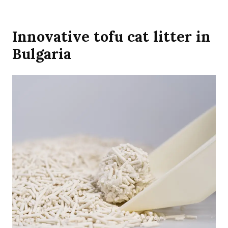
Innovative tofu cat litter in
Bulgaria