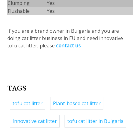
Clumping
Yes
Flushable
Yes
If you are a brand owner in Bulgaria and
you are
doing cat litter business in EU and need innovative
tofu cat litter, please
contact us
.
TAGS
tofu cat litter
Plant-based cat litter
Innovative cat litter
tofu cat litter in Bulgaria