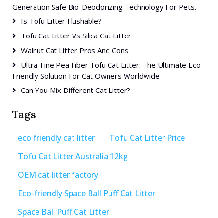
Generation Safe Bio-Deodorizing Technology For Pets.
Is Tofu Litter Flushable?
Tofu Cat Litter Vs Silica Cat Litter
Walnut Cat Litter Pros And Cons
Ultra-Fine Pea Fiber Tofu Cat Litter: The Ultimate Eco-
Friendly Solution For Cat Owners Worldwide
Can You Mix Different Cat Litter?
Tags
eco friendly cat litter
Tofu Cat Litter Price
Tofu Cat Litter Australia 12kg
OEM cat litter factory
Eco-friendly Space Ball Puff Cat Litter
Space Ball Puff Cat Litter