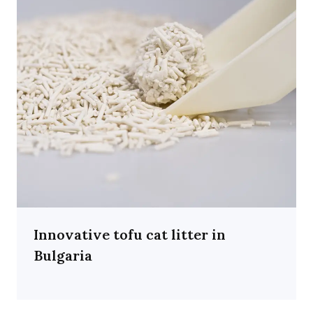
Innovative tofu cat litter in
Bulgaria