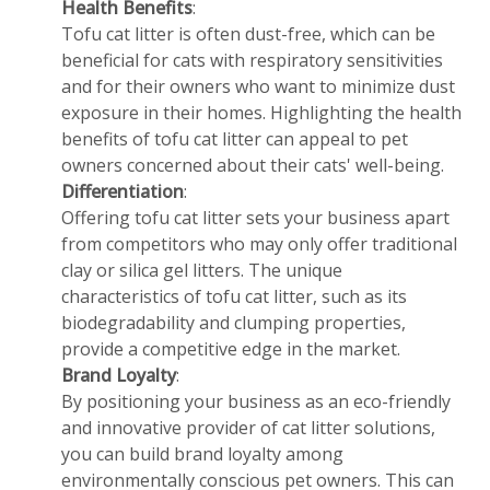
Health Benefits
:
Tofu cat litter is often dust-free, which can be
beneficial for cats with respiratory sensitivities
and for their owners who want to minimize dust
exposure in their homes. Highlighting the health
benefits of tofu cat litter can appeal to pet
owners concerned about their cats' well-being.
Differentiation
:
Offering tofu cat litter sets your business apart
from competitors who may only offer traditional
clay or silica gel litters. The unique
characteristics of tofu cat litter, such as its
biodegradability and clumping properties,
provide a competitive edge in the market.
Brand Loyalty
:
By positioning your business as an eco-friendly
and innovative provider of cat litter solutions,
you can build brand loyalty among
environmentally conscious pet owners. This can