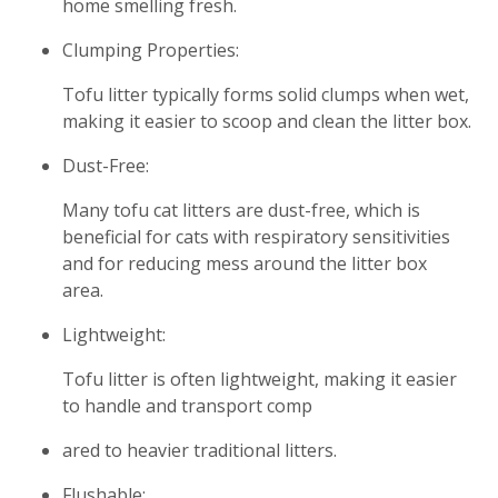
home smelling fresh.
Clumping Properties:
Tofu litter typically forms solid clumps when wet,
making it easier to scoop and clean the litter box.
Dust-Free:
Many tofu cat litters are dust-free, which is
beneficial for cats with respiratory sensitivities
and for reducing mess around the litter box
area.
Lightweight:
Tofu litter is often lightweight, making it easier
to handle and transport comp
ared to heavier traditional litters.
Flushable: