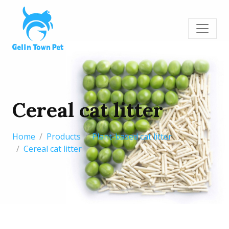
Cereal cat litter
Home
Products
Plant-based cat litter
Cereal cat litter