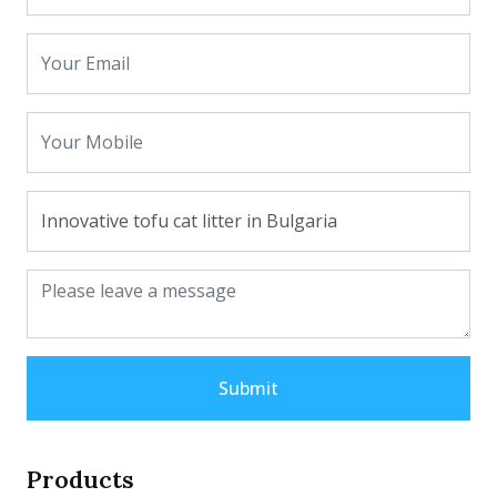
Submit
Products