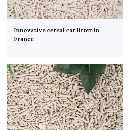
Innovative cereal cat litter in
France