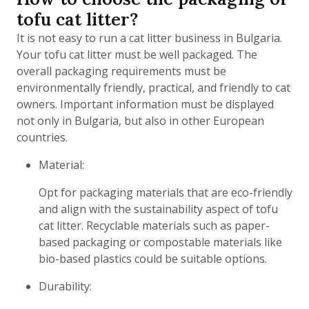
tofu cat litter?
It is not easy to run a cat litter business in Bulgaria.
Your tofu cat litter must be well packaged. The
overall packaging requirements must be
environmentally friendly, practical, and friendly to cat
owners. Important information must be displayed
not only in Bulgaria, but also in other European
countries.
Material:
Opt for packaging materials that are eco-friendly
and align with the sustainability aspect of tofu
cat litter. Recyclable materials such as paper-
based packaging or compostable materials like
bio-based plastics could be suitable options.
Durability: