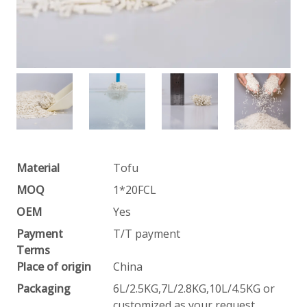
Material
Tofu
MOQ
1*20FCL
OEM
Yes
Payment
T/T payment
Terms
Place of origin
China
Packaging
6L/2.5KG,7L/2.8KG,10L/4.5KG or
customized as your request.