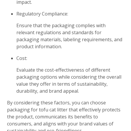
impact.
Regulatory Compliance:
Ensure that the packaging complies with
relevant regulations and standards for
packaging materials, labeling requirements, and
product information.
Cost:
Evaluate the cost-effectiveness of different
packaging options while considering the overall
value they offer in terms of sustainability,
durability, and brand appeal.
By considering these factors, you can choose
packaging for tofu cat litter that effectively protects
the product, communicates its benefits to
consumers, and aligns with your brand values of
sustainability and eco-friendliness.