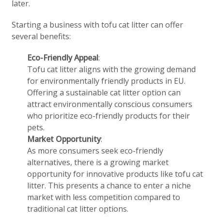
later.
Starting a business with tofu cat litter can offer
several benefits:
Eco-Friendly Appeal
:
Tofu cat litter aligns with the growing demand
for environmentally friendly products in EU.
Offering a sustainable cat litter option can
attract environmentally conscious consumers
who prioritize eco-friendly products for their
pets.
Market Opportunity
:
As more consumers seek eco-friendly
alternatives, there is a growing market
opportunity for innovative products like tofu cat
litter. This presents a chance to enter a niche
market with less competition compared to
traditional cat litter options.