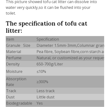
This picture showed tofu cat litter can dissolve into
water very quickly,so it can be flushed into your
toilet.
The specification of tofu cat
litter:
Item
Specification
Granule Size
Diameter 1.5mm-3mm,Columnar granu
Material
Pea fibre, Soybean fibre,corn starch a
Perfume
Natural, or customized as your request
Density
650-700g/Liter
Moisture
≤10%
Absorption
≥
300%
Rate
Track
Less track
Dust
Little dust
Biodegradable
Yes