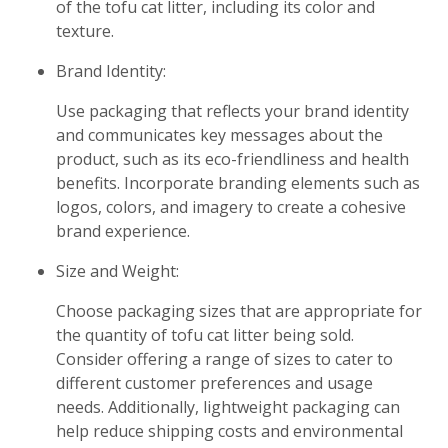
of the tofu cat litter, including its color and
texture.
Brand Identity:
Use packaging that reflects your brand identity
and communicates key messages about the
product, such as its eco-friendliness and health
benefits. Incorporate branding elements such as
logos, colors, and imagery to create a cohesive
brand experience.
Size and Weight:
Choose packaging sizes that are appropriate for
the quantity of tofu cat litter being sold.
Consider offering a range of sizes to cater to
different customer preferences and usage
needs. Additionally, lightweight packaging can
help reduce shipping costs and environmental