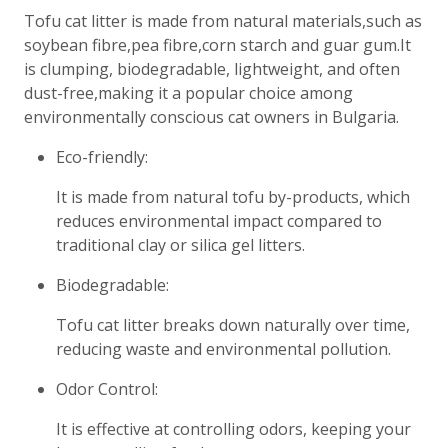
Tofu cat litter is made from natural materials,such as
soybean fibre,pea fibre,corn starch and guar gum.It
is clumping, biodegradable, lightweight, and often
dust-free,making it a popular choice among
environmentally conscious cat owners in Bulgaria.
Eco-friendly:
It is made from natural tofu by-products, which
reduces environmental impact compared to
traditional clay or silica gel litters.
Biodegradable:
Tofu cat litter breaks down naturally over time,
reducing waste and environmental pollution.
Odor Control:
It is effective at controlling odors, keeping your