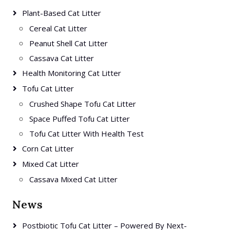
Plant-Based Cat Litter
Cereal Cat Litter
Peanut Shell Cat Litter
Cassava Cat Litter
Health Monitoring Cat Litter
Tofu Cat Litter
Crushed Shape Tofu Cat Litter
Space Puffed Tofu Cat Litter
Tofu Cat Litter With Health Test
Corn Cat Litter
Mixed Cat Litter
Cassava Mixed Cat Litter
News
Postbiotic Tofu Cat Litter – Powered By Next-