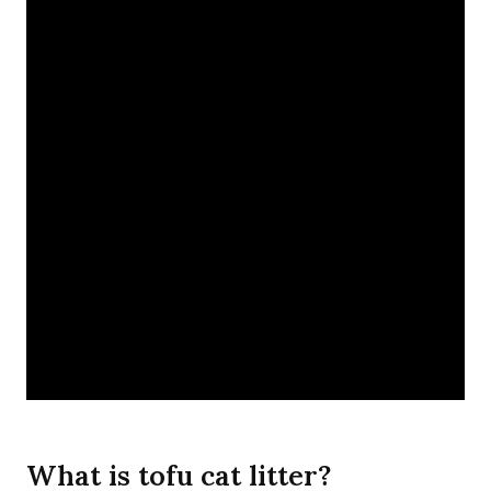
What is tofu cat litter?