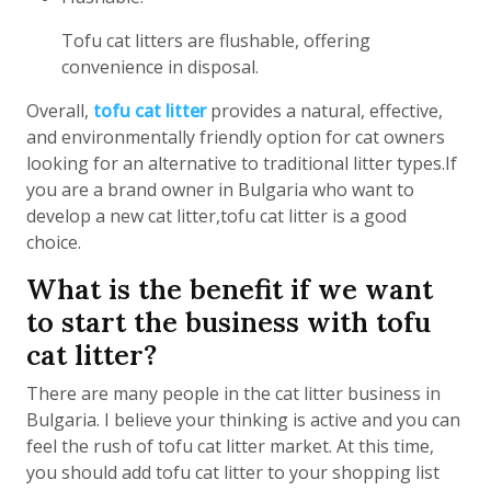
Tofu cat litters are flushable, offering
convenience in disposal.
Overall,
tofu cat litter
provides a natural, effective,
and environmentally friendly option for cat owners
looking for an alternative to traditional litter types.If
you are a brand owner in Bulgaria who want to
develop a new cat litter,tofu cat litter is a good
choice.
What is the benefit if we want
to start the business with tofu
cat litter?
There are many people in the cat litter business in
Bulgaria. I believe your thinking is active and you can
feel the rush of tofu cat litter market. At this time,
you should add tofu cat litter to your shopping list