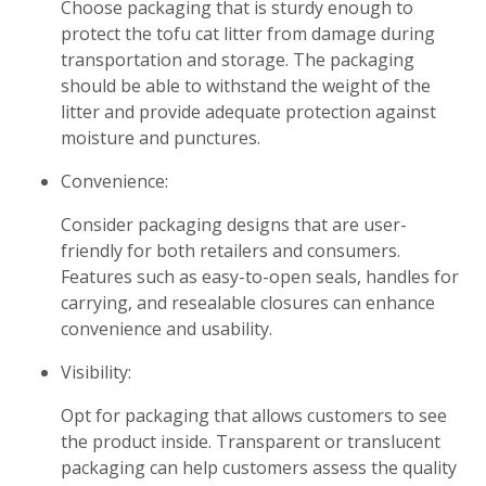
Choose packaging that is sturdy enough to
protect the tofu cat litter from damage during
transportation and storage. The packaging
should be able to withstand the weight of the
litter and provide adequate protection against
moisture and punctures.
Convenience:
Consider packaging designs that are user-
friendly for both retailers and consumers.
Features such as easy-to-open seals, handles for
carrying, and resealable closures can enhance
convenience and usability.
Visibility:
Opt for packaging that allows customers to see
the product inside. Transparent or translucent
packaging can help customers assess the quality