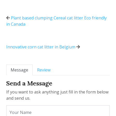
Plant based clumping Cereal cat litter Eco friendly
in Canada
Innovative corn cat litter in Belgium
Message
Review
Send a Message
If you want to ask anything just fill in the form below
and send us.