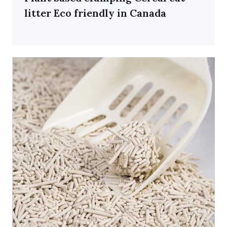
litter Eco friendly in Canada