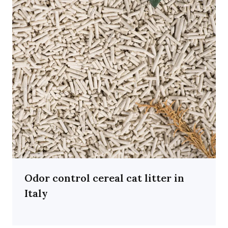
Odor control cereal cat litter in
Italy