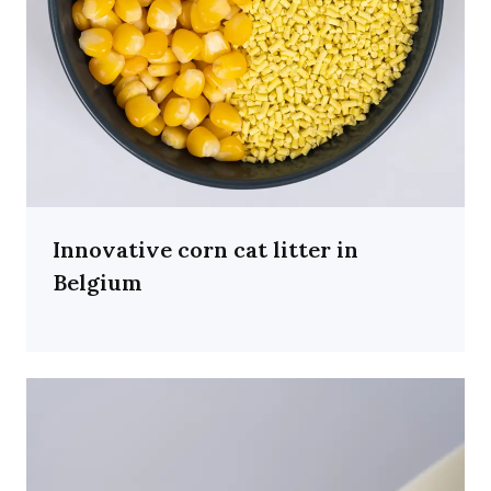
Innovative corn cat litter in
Belgium