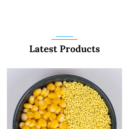
Latest Products