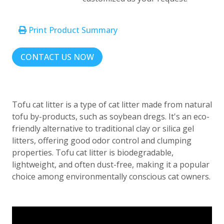
Print Product Summary
CONTACT US NOW
Tofu cat litter is a type of cat litter made from natural
tofu by-products, such as soybean dregs. It's an eco-
friendly alternative to traditional clay or silica gel
litters, offering good odor control and clumping
properties. Tofu cat litter is biodegradable,
lightweight, and often dust-free, making it a popular
choice among environmentally conscious cat owners.