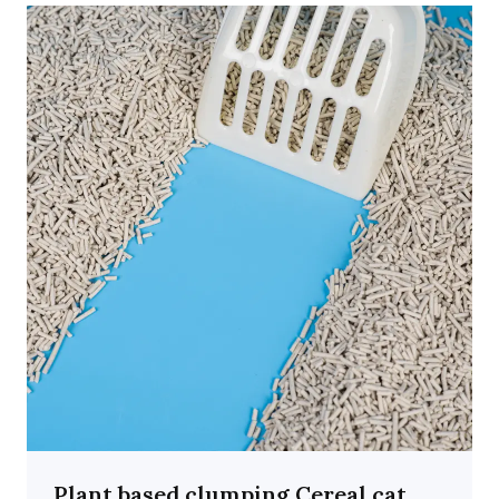
Plant based clumping Cereal cat