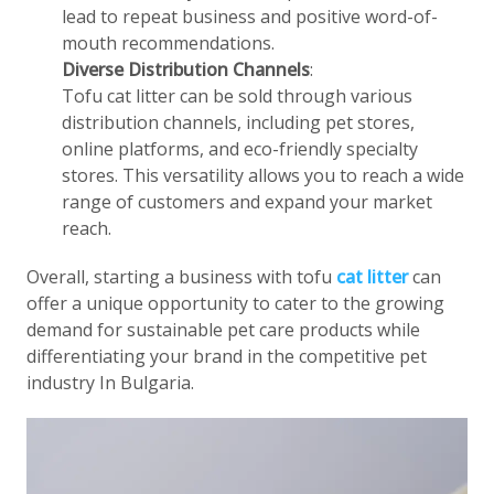
lead to repeat business and positive word-of-
mouth recommendations.
Diverse Distribution Channels
:
Tofu cat litter can be sold through various
distribution channels, including pet stores,
online platforms, and eco-friendly specialty
stores. This versatility allows you to reach a wide
range of customers and expand your market
reach.
Overall, starting a business with tofu
cat litter
can
offer a unique opportunity to cater to the growing
demand for sustainable pet care products while
differentiating your brand in the competitive pet
industry In Bulgaria.