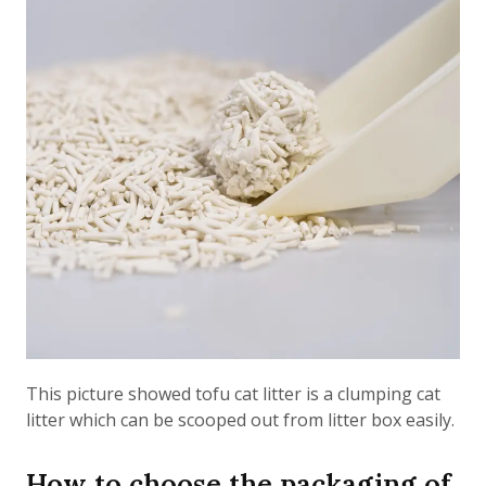
This picture showed tofu cat litter is a clumping cat
litter which can be scooped out from litter box easily.
How to choose the packaging of