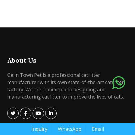
About Us
Gelin Town Pet is a professional cat litter
manufacturer with its own state-of-the-art cat litter
factory. We are committed to designing and
manufacturing cat litter to improve the lives of cats.
Inquiry
WhatsApp
Email