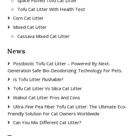
Space Puffed Tofu Cat Litter
Tofu Cat Litter With Health Test
Corn Cat Litter
Mixed Cat Litter
Cassava Mixed Cat Litter
News
Postbiotic Tofu Cat Litter – Powered By Next-
Generation Safe Bio-Deodorizing Technology For Pets.
Is Tofu Litter Flushable?
Tofu Cat Litter Vs Silica Cat Litter
Walnut Cat Litter Pros And Cons
Ultra-Fine Pea Fiber Tofu Cat Litter: The Ultimate Eco-
Friendly Solution For Cat Owners Worldwide
Can You Mix Different Cat Litter?