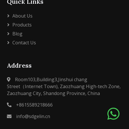
Quick Links
About Us
Products
Blog
Contact Us
Address
Room103,Building3,Jinshui chang
Street（Internet Town), Zaozhuang High-tech Zone,
Zaozhuang City, Shandong Province, China
+8615589218666
info@sdgelin.cn