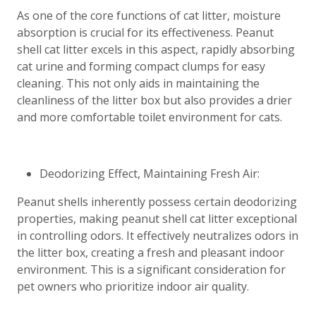
As one of the core functions of cat litter, moisture
absorption is crucial for its effectiveness. Peanut
shell cat litter excels in this aspect, rapidly absorbing
cat urine and forming compact clumps for easy
cleaning. This not only aids in maintaining the
cleanliness of the litter box but also provides a drier
and more comfortable toilet environment for cats.
Deodorizing Effect, Maintaining Fresh Air:
Peanut shells inherently possess certain deodorizing
properties, making peanut shell cat litter exceptional
in controlling odors. It effectively neutralizes odors in
the litter box, creating a fresh and pleasant indoor
environment. This is a significant consideration for
pet owners who prioritize indoor air quality.