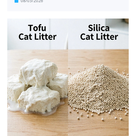
08/03/2026