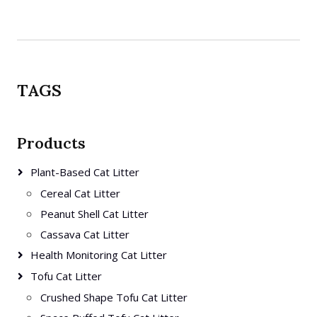
TAGS
Products
Plant-Based Cat Litter
Cereal Cat Litter
Peanut Shell Cat Litter
Cassava Cat Litter
Health Monitoring Cat Litter
Tofu Cat Litter
Crushed Shape Tofu Cat Litter