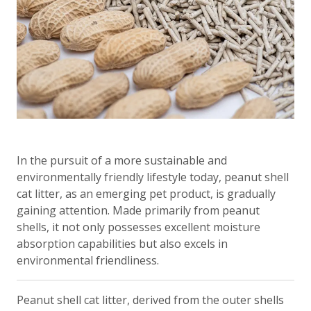
In the pursuit of a more sustainable and
environmentally friendly lifestyle today, peanut shell
cat litter, as an emerging pet product, is gradually
gaining attention. Made primarily from peanut
shells, it not only possesses excellent moisture
absorption capabilities but also excels in
environmental friendliness.
Peanut shell cat litter, derived from the outer shells