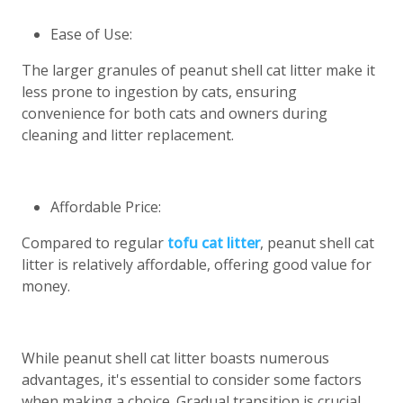
Ease of Use:
The larger granules of peanut shell cat litter make it
less prone to ingestion by cats, ensuring
convenience for both cats and owners during
cleaning and litter replacement.
Affordable Price:
Compared to regular
tofu cat litter
, peanut shell cat
litter is relatively affordable, offering good value for
money.
While peanut shell cat litter boasts numerous
advantages, it's essential to consider some factors
when making a choice. Gradual transition is crucial,