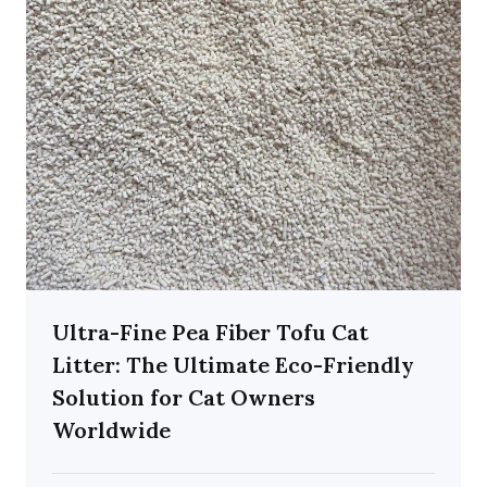
Ultra-Fine Pea Fiber Tofu Cat
Litter: The Ultimate Eco-Friendly
Solution for Cat Owners
Worldwide