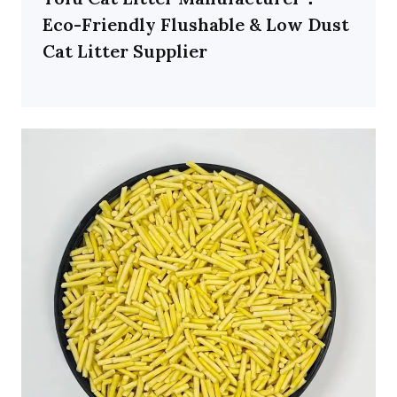
Eco-Friendly Flushable & Low Dust
Cat Litter Supplier