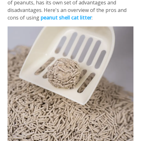
of peanuts, has its own set of advantages and
disadvantages. Here's an overview of the pros and
cons of using
peanut shell cat litter
: