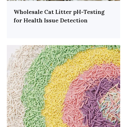
Wholesale Cat Litter pH-Testing
for Health Issue Detection