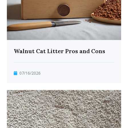
Walnut Cat Litter Pros and Cons
07/16/2026