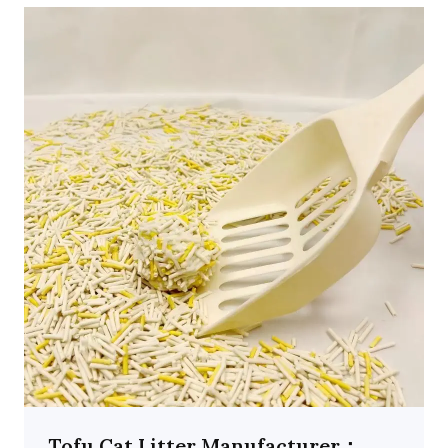
Tofu Cat Litter Manufacturer：