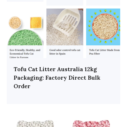
Tofu Cat Litter Australia 12kg
Packaging: Factory Direct Bulk
Order