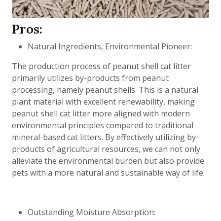
Pros:
Natural Ingredients, Environmental Pioneer:
The production process of peanut shell cat litter
primarily utilizes by-products from peanut
processing, namely peanut shells. This is a natural
plant material with excellent renewability, making
peanut shell cat litter more aligned with modern
environmental principles compared to traditional
mineral-based cat litters. By effectively utilizing by-
products of agricultural resources, we can not only
alleviate the environmental burden but also provide
pets with a more natural and sustainable way of life.
Outstanding Moisture Absorption: