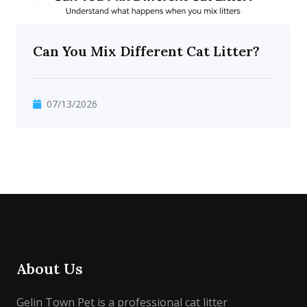
Can You Mix Different Cat Litter?
07/13/2026
About Us
Gelin Town Pet is a professional cat litter