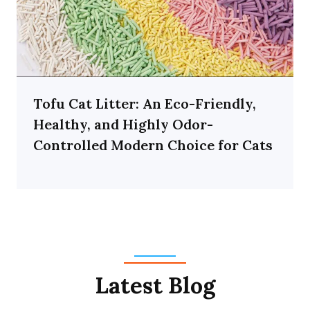
Tofu Cat Litter: An Eco-Friendly,
Healthy, and Highly Odor-
Controlled Modern Choice for Cats
Latest Blog