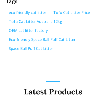
Tags
eco friendly cat litter
Tofu Cat Litter Price
Tofu Cat Litter Australia 12kg
OEM cat litter factory
Eco-friendly Space Ball Puff Cat Litter
Space Ball Puff Cat Litter
Latest Products