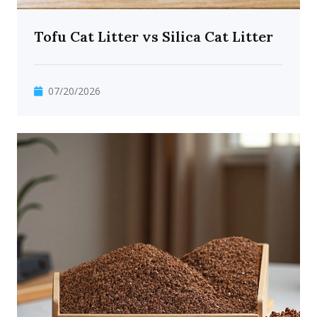
Tofu Cat Litter vs Silica Cat Litter
07/20/2026