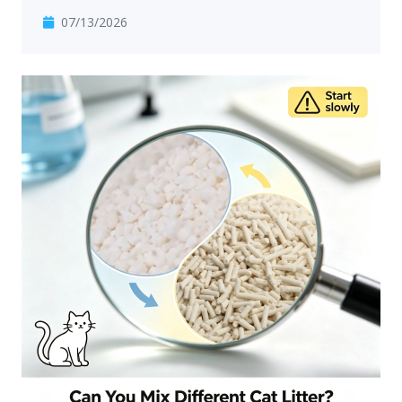
07/13/2026