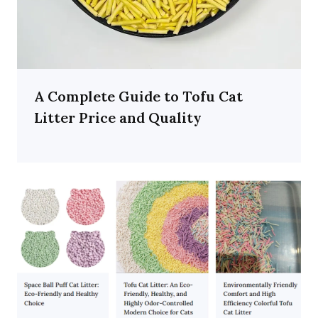
A Complete Guide to Tofu Cat
Litter Price and Quality