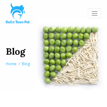
Blog
Home
Blog