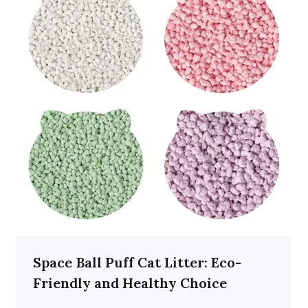
Space Ball Puff Cat Litter: Eco-
Friendly and Healthy Choice