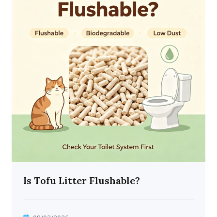
Is Tofu Litter Flushable?