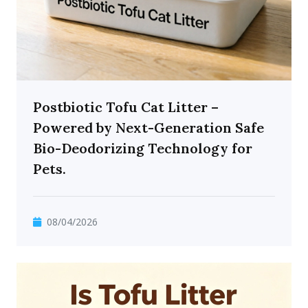
Postbiotic Tofu Cat Litter –
Powered by Next-Generation Safe
Bio-Deodorizing Technology for
Pets.
08/04/2026