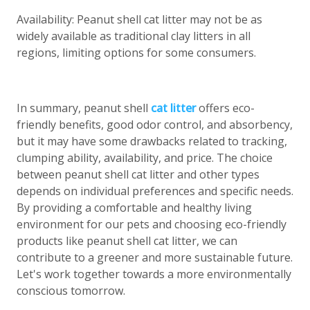
Availability: Peanut shell cat litter may not be as
widely available as traditional clay litters in all
regions, limiting options for some consumers.
In summary, peanut shell
cat litter
offers eco-
friendly benefits, good odor control, and absorbency,
but it may have some drawbacks related to tracking,
clumping ability, availability, and price. The choice
between peanut shell cat litter and other types
depends on individual preferences and specific needs.
By providing a comfortable and healthy living
environment for our pets and choosing eco-friendly
products like peanut shell cat litter, we can
contribute to a greener and more sustainable future.
Let's work together towards a more environmentally
conscious tomorrow.