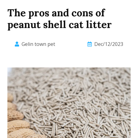
The pros and cons of
peanut shell cat litter
Gelin town pet
Dec/12/2023