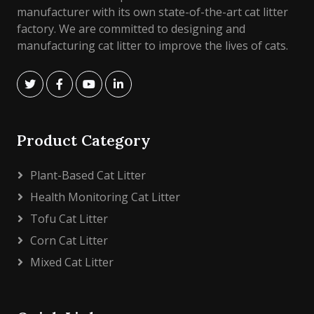
manufacturer with its own state-of-the-art cat litter
factory. We are committed to designing and
manufacturing cat litter to improve the lives of cats.
Product Category
Plant-Based Cat Litter
Health Monitoring Cat Litter
Tofu Cat Litter
Corn Cat Litter
Mixed Cat Litter