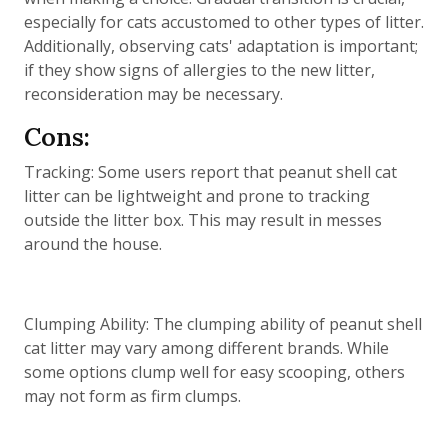
especially for cats accustomed to other types of litter.
Additionally, observing cats' adaptation is important;
if they show signs of allergies to the new litter,
reconsideration may be necessary.
Cons:
Tracking: Some users report that peanut shell cat
litter can be lightweight and prone to tracking
outside the litter box. This may result in messes
around the house.
Clumping Ability: The clumping ability of peanut shell
cat litter may vary among different brands. While
some options clump well for easy scooping, others
may not form as firm clumps.