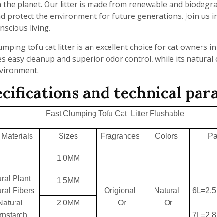
 the planet. Our litter is made from renewable and biodegra
d protect the environment for future generations. Join us i
nscious living.
umping tofu cat litter is an excellent choice for cat owners 
s easy cleanup and superior odor control, while its natural
nvironment.
cifications and technical pa
Fast Clumping Tofu Cat Litter Flushable
Materials
Sizes
Fragrances
Colors
Pa
1.0MM
ral Plant
1.5MM
ral Fibers
Origional
Natural
6L=2.
Natural
2.0MM
Or
Or
rnstarch
7L=2.