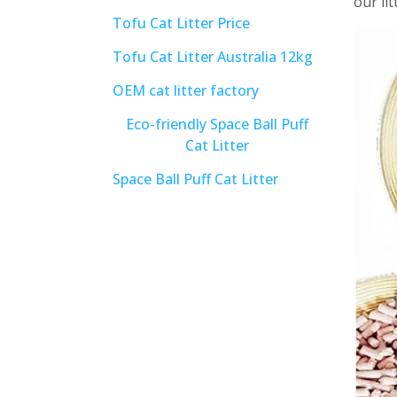
our li
Tofu Cat Litter Price
Tofu Cat Litter Australia 12kg
OEM cat litter factory
Eco-friendly Space Ball Puff
Cat Litter
Space Ball Puff Cat Litter