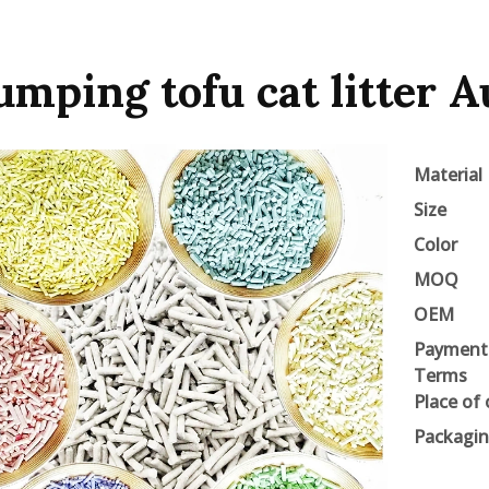
umping tofu cat litter A
Material
Size
Color
MOQ
OEM
Payment
Terms
Place of 
Packagi