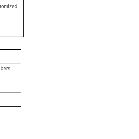
tomized
ibers