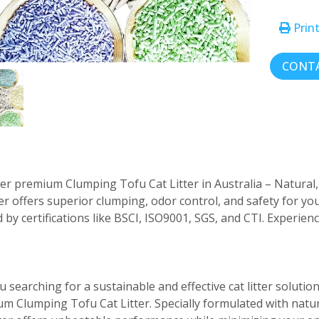
Prin
CONTA
er premium Clumping Tofu Cat Litter in Australia – Natural, e
tter offers superior clumping, odor control, and safety for y
 by certifications like BSCI, ISO9001, SGS, and CTI. Experien
u searching for a sustainable and effective cat litter solutio
m Clumping Tofu Cat Litter. Specially formulated with natur