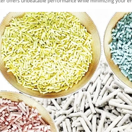
tter offers unbeatable performance while minimizing your e