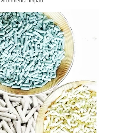
nvironmental impact.