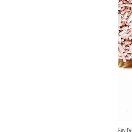
Key Fe