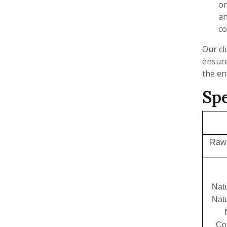
on
an
co
Our cl
ensure
the e
Spe
Raw 
Natu
Natu
Co