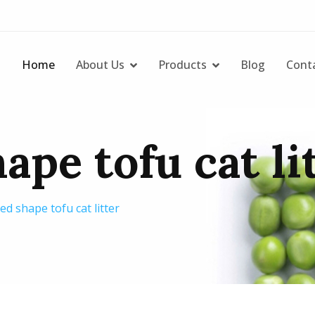
Home
About Us
Products
Blog
Cont
ape tofu cat li
d shape tofu cat litter