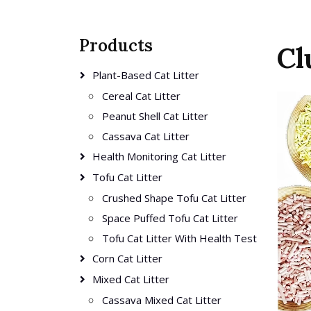
Products
Cl
Plant-Based Cat Litter
Cereal Cat Litter
Peanut Shell Cat Litter
Cassava Cat Litter
Health Monitoring Cat Litter
Tofu Cat Litter
Crushed Shape Tofu Cat Litter
Space Puffed Tofu Cat Litter
Tofu Cat Litter With Health Test
Corn Cat Litter
Mixed Cat Litter
Cassava Mixed Cat Litter