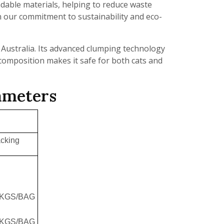
dable materials, helping to reduce waste
n our commitment to sustainability and eco-
in Australia. Its advanced clumping technology
 composition makes it safe for both cats and
rameters
cking
5KGS/BAG
8KGS/BAG