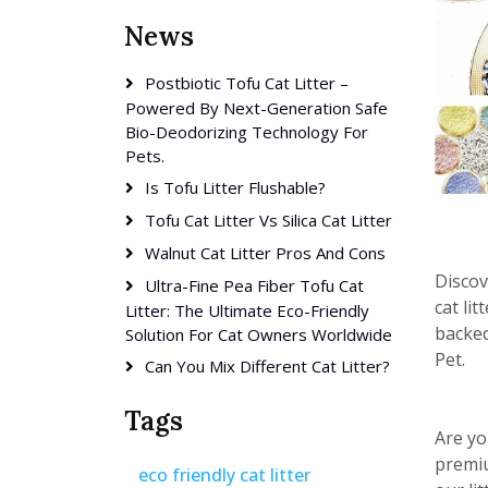
News
Postbiotic Tofu Cat Litter –
Powered By Next-Generation Safe
Bio-Deodorizing Technology For
Pets.
Is Tofu Litter Flushable?
Tofu Cat Litter Vs Silica Cat Litter
Walnut Cat Litter Pros And Cons
Discov
Ultra-Fine Pea Fiber Tofu Cat
cat li
Litter: The Ultimate Eco-Friendly
backed
Solution For Cat Owners Worldwide
Pet.
Can You Mix Different Cat Litter?
Tags
Are yo
premiu
eco friendly cat litter