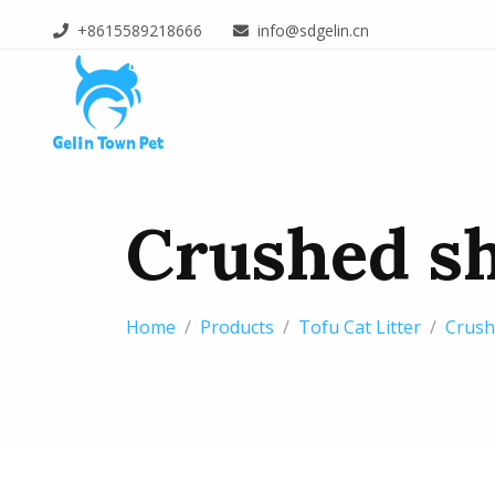
+8615589218666
info@sdgelin.cn
Crushed sh
Home
Products
Tofu Cat Litter
Crushe