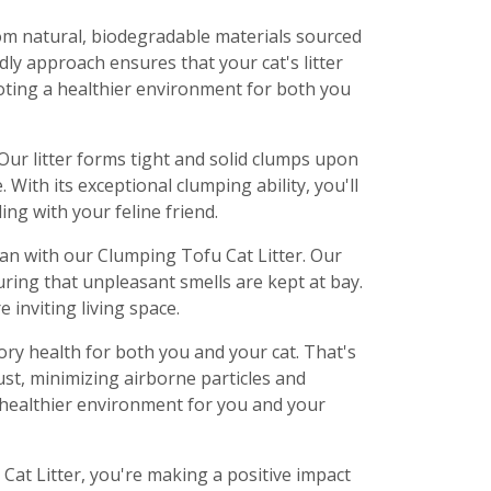
om natural, biodegradable materials sourced
ly approach ensures that your cat's litter
oting a healthier environment for both you
Our litter forms tight and solid clumps upon
With its exceptional clumping ability, you'll
ng with your feline friend.
an with our Clumping Tofu Cat Litter. Our
uring that unpleasant smells are kept at bay.
 inviting living space.
y health for both you and your cat. That's
ust, minimizing airborne particles and
nd healthier environment for you and your
at Litter, you're making a positive impact