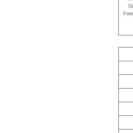
G
Food