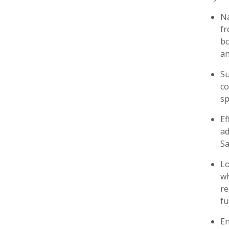
Na
fr
bo
an
Su
co
sp
Ef
ad
Sa
Lo
wh
re
fu
En