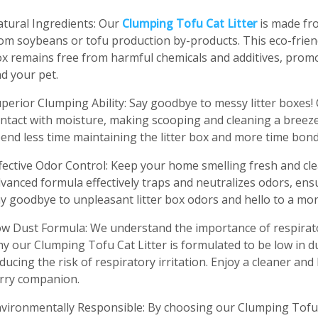
tural Ingredients: Our
Clumping Tofu Cat Litter
is made fr
om soybeans or tofu production by-products. This eco-friend
x remains free from harmful chemicals and additives, prom
d your pet.
perior Clumping Ability: Say goodbye to messy litter boxes! 
ntact with moisture, making scooping and cleaning a breeze. 
end less time maintaining the litter box and more time bondi
fective Odor Control: Keep your home smelling fresh and cle
vanced formula effectively traps and neutralizes odors, ens
y goodbye to unpleasant litter box odors and hello to a more
w Dust Formula: We understand the importance of respirator
y our Clumping Tofu Cat Litter is formulated to be low in d
ducing the risk of respiratory irritation. Enjoy a cleaner a
rry companion.
vironmentally Responsible: By choosing our Clumping Tofu C