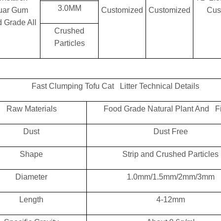
3.0MM
uar Gum
Customized
Customized
Cus
 Grade All
Crushed
Particles
Fast Clumping Tofu Cat Litter Technical Details
Raw Materials
Food Grade Natural Plant And F
Dust
Dust Free
Shape
Strip and Crushed Particles
Diameter
1.0mm/1.5mm/2mm/3mm
Length
4-12mm