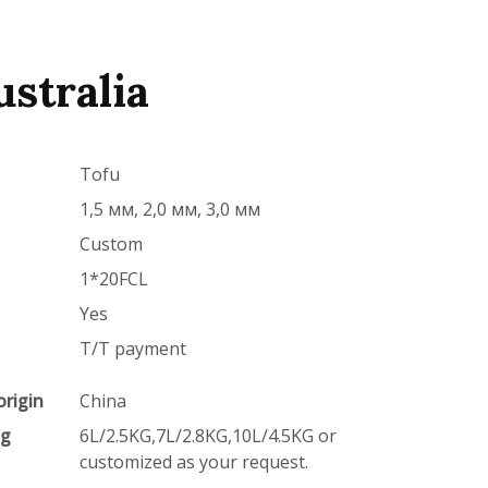
ustralia
Tofu
1,5 мм, 2,0 мм, 3,0 мм
Custom
1*20FCL
Yes
T/T payment
origin
China
ng
6L/2.5KG,7L/2.8KG,10L/4.5KG or
customized as your request.