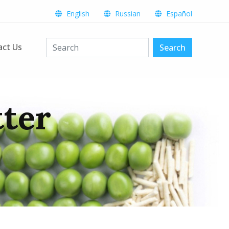
English
Russian
Español
act Us
Search
tter