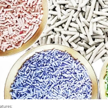
atures: