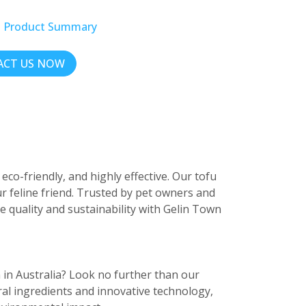
t Product Summary
CT US NOW
co-friendly, and highly effective. Our tofu
our feline friend. Trusted by pet owners and
ce quality and sustainability with Gelin Town
n in Australia? Look no further than our
al ingredients and innovative technology,